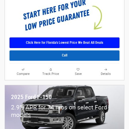
Click Here for Florida's Lowest Price We Beat All Deals
Call
Compare
Track Price
Save
Details
2025 Ford F-150
2.9% APR for 74 mos on select Ford
models