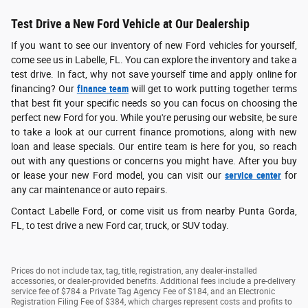
Test Drive a New Ford Vehicle at Our Dealership
If you want to see our inventory of new Ford vehicles for yourself,
come see us in Labelle, FL. You can explore the inventory and take a
test drive. In fact, why not save yourself time and apply online for
financing? Our
finance team
will get to work putting together terms
that best fit your specific needs so you can focus on choosing the
perfect new Ford for you. While you're perusing our website, be sure
to take a look at our current finance promotions, along with new
loan and lease specials. Our entire team is here for you, so reach
out with any questions or concerns you might have. After you buy
or lease your new Ford model, you can visit our
service center
for
any car maintenance or auto repairs.
Contact Labelle Ford, or come visit us from nearby Punta Gorda,
FL, to test drive a new Ford car, truck, or SUV today.
Prices do not include tax, tag, title, registration, any dealer-installed
accessories, or dealer-provided benefits. Additional fees include a pre-delivery
service fee of $784 a Private Tag Agency Fee of $184, and an Electronic
Registration Filing Fee of $384, which charges represent costs and profits to