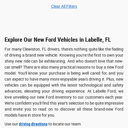
Clear All Filters
Explore Our New Ford Vehicles in Labelle, FL
For many Clewiston, FL drivers, there's nothing quite like the feeling
of driving a brand new vehicle. Knowing you're the first to own your
shiny new ride can be exhilarating. And who doesn't love that new-
car smell? There are also many practical reasons to buy a new Ford
model. You'll know your purchase is being well cared for, and you
can expect to have many more enjoyable years driving it. Plus, new
vehicles can be equipped with the latest technological and safety
advances, elevating your driving experience. At Labelle Ford, we
love unveiling our new Ford inventory to our customers each year.
We're confident you'll find this year's selection to be quite impressive
and invite you to read on to discover all these brand-new Ford
models have in store for you.
Use our
driving directions
to locate our team.