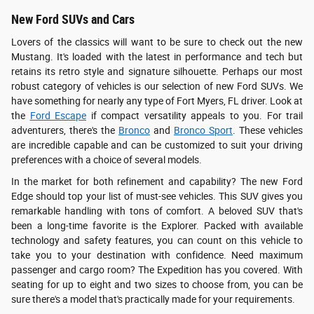
New Ford SUVs and Cars
Lovers of the classics will want to be sure to check out the new
Mustang. It's loaded with the latest in performance and tech but
retains its retro style and signature silhouette. Perhaps our most
robust category of vehicles is our selection of new Ford SUVs. We
have something for nearly any type of Fort Myers, FL driver. Look at
the
Ford Escape
if compact versatility appeals to you. For trail
adventurers, there's the
Bronco
and
Bronco Sport
. These vehicles
are incredible capable and can be customized to suit your driving
preferences with a choice of several models.
In the market for both refinement and capability? The new Ford
Edge should top your list of must-see vehicles. This SUV gives you
remarkable handling with tons of comfort. A beloved SUV that's
been a long-time favorite is the Explorer. Packed with available
technology and safety features, you can count on this vehicle to
take you to your destination with confidence. Need maximum
passenger and cargo room? The Expedition has you covered. With
seating for up to eight and two sizes to choose from, you can be
sure there's a model that's practically made for your requirements.