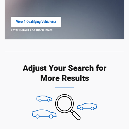
View 1 Qualifying Vehicle(s)
open in same tab
Offer Details and Disclaimers
Open Incentive Modal
Adjust Your Search for
More Results