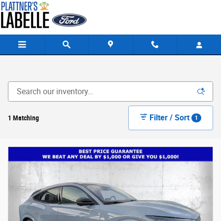
Skip to main content
Filter / Sort
1 Matching
1