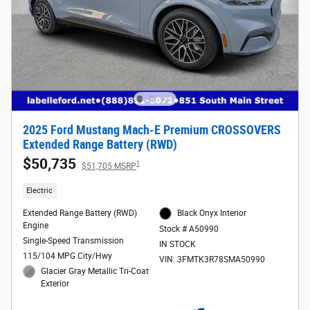
2025 Ford Mustang Mach-E Premium CROSSOVERS
Extended Range Battery (RWD)
$50,735
1
$51,705 MSRP
Electric
Extended Range Battery (RWD)
Black Onyx Interior
Engine
Stock # A50990
Single-Speed Transmission
IN STOCK
115/104 MPG City/Hwy
VIN: 3FMTK3R78SMA50990
Glacier Gray Metallic Tri-Coat
Exterior