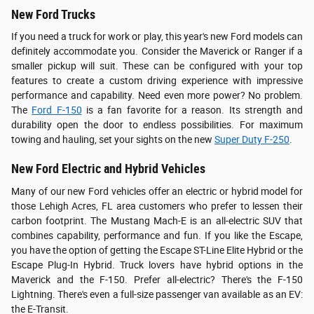
New Ford Trucks
If you need a truck for work or play, this year's new Ford models can
definitely accommodate you. Consider the Maverick or Ranger if a
smaller pickup will suit. These can be configured with your top
features to create a custom driving experience with impressive
performance and capability. Need even more power? No problem.
The
Ford F-150
is a fan favorite for a reason. Its strength and
durability open the door to endless possibilities. For maximum
towing and hauling, set your sights on the new
Super Duty F-250
.
New Ford Electric and Hybrid Vehicles
Many of our new Ford vehicles offer an electric or hybrid model for
those Lehigh Acres, FL area customers who prefer to lessen their
carbon footprint. The Mustang Mach-E is an all-electric SUV that
combines capability, performance and fun. If you like the Escape,
you have the option of getting the Escape ST-Line Elite Hybrid or the
Escape Plug-In Hybrid. Truck lovers have hybrid options in the
Maverick and the F-150. Prefer all-electric? There's the F-150
Lightning. There's even a full-size passenger van available as an EV:
the E-Transit.