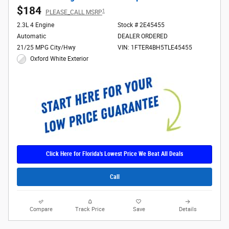
$184
1
PLEASE_CALL MSRP
2.3L 4 Engine
Stock # 2E45455
Automatic
DEALER ORDERED
21/25 MPG City/Hwy
VIN: 1FTER4BH5TLE45455
Oxford White Exterior
Click Here for Florida's Lowest Price We Beat All Deals
Call
Compare
Track Price
Save
Details