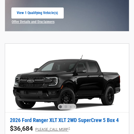
View 1 Qualifying Vehicle(s)
open in same tab
Offer Details and Disclaimers
Open Incentive Modal
2026 Ford Ranger XLT XLT 2WD SuperCrew 5 Box 4
$36,684
1
PLEASE_CALL MSRP