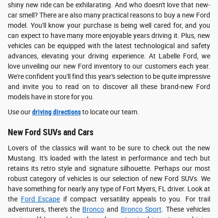
shiny new ride can be exhilarating. And who doesn't love that new-
car smell? There are also many practical reasons to buy a new Ford
model. You'll know your purchase is being well cared for, and you
can expect to have many more enjoyable years driving it. Plus, new
vehicles can be equipped with the latest technological and safety
advances, elevating your driving experience. At Labelle Ford, we
love unveiling our new Ford inventory to our customers each year.
We're confident you'll find this year's selection to be quite impressive
and invite you to read on to discover all these brand-new Ford
models have in store for you.
Use our
driving directions
to locate our team.
New Ford SUVs and Cars
Lovers of the classics will want to be sure to check out the new
Mustang. It's loaded with the latest in performance and tech but
retains its retro style and signature silhouette. Perhaps our most
robust category of vehicles is our selection of new Ford SUVs. We
have something for nearly any type of Fort Myers, FL driver. Look at
the
Ford Escape
if compact versatility appeals to you. For trail
adventurers, there's the
Bronco
and
Bronco Sport
. These vehicles