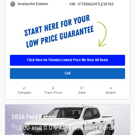
Avalanche Exterior
VIN: 1FTER4GH9TLE36783
Click Here for Florida's Lowest Price We Beat All Deals
Call
Compare
Track Price
Save
Details
2026 Ford Ranger
$
1,000 and 0.0% APR on select Ford