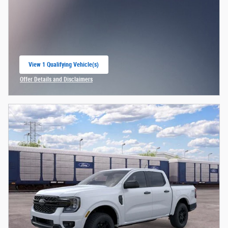
View 1 Qualifying Vehicle(s)
open in same tab
Offer Details and Disclaimers
Open Incentive Modal