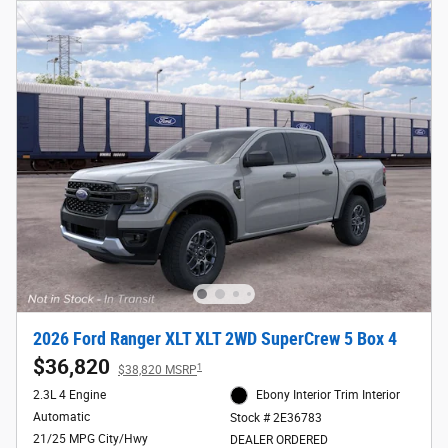
2026 Ford Ranger XLT XLT 2WD SuperCrew 5 Box 4
$36,820
1
$38,820 MSRP
2.3L 4 Engine
Ebony Interior Trim Interior
Automatic
Stock # 2E36783
21/25 MPG City/Hwy
DEALER ORDERED