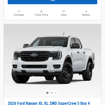
Compare
Track Price
Save
Details
2026 Ford Ranger XL XL 2WD SuperCrew 5 Box 4