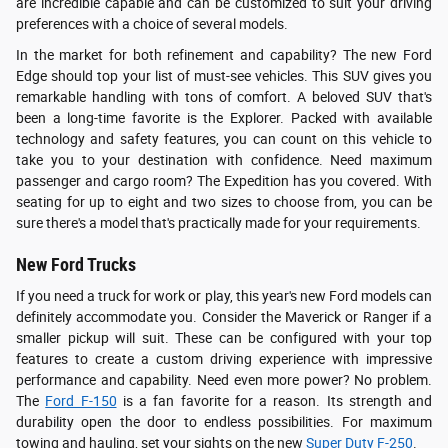
are incredible capable and can be customized to suit your driving
preferences with a choice of several models.
In the market for both refinement and capability? The new Ford
Edge should top your list of must-see vehicles. This SUV gives you
remarkable handling with tons of comfort. A beloved SUV that's
been a long-time favorite is the Explorer. Packed with available
technology and safety features, you can count on this vehicle to
take you to your destination with confidence. Need maximum
passenger and cargo room? The Expedition has you covered. With
seating for up to eight and two sizes to choose from, you can be
sure there's a model that's practically made for your requirements.
New Ford Trucks
If you need a truck for work or play, this year's new Ford models can
definitely accommodate you. Consider the Maverick or Ranger if a
smaller pickup will suit. These can be configured with your top
features to create a custom driving experience with impressive
performance and capability. Need even more power? No problem.
The
Ford F-150
is a fan favorite for a reason. Its strength and
durability open the door to endless possibilities. For maximum
towing and hauling, set your sights on the new
Super Duty F-250
.