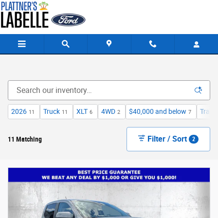
Skip to main content
2026
Truck
XLT
4WD
$40,000 and below
Trail
11
11
6
2
7
Filter / Sort
11 Matching
2