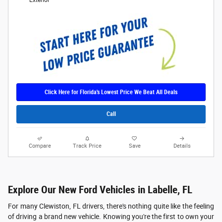
Exterior
Click Here for Florida's Lowest Price We Beat All Deals
Call
Compare
Track Price
Save
Details
Explore Our New Ford Vehicles in Labelle, FL
For many Clewiston, FL drivers, there's nothing quite like the feeling
of driving a brand new vehicle. Knowing you're the first to own your