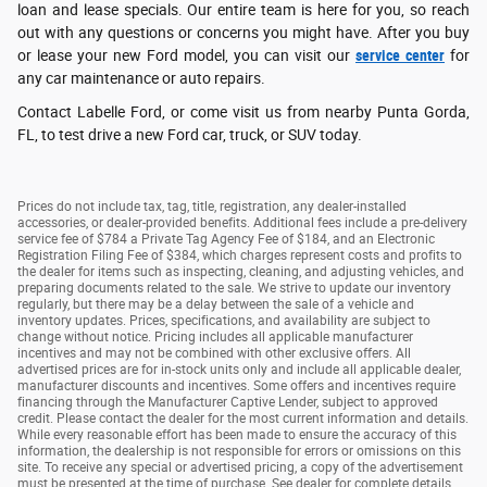
loan and lease specials. Our entire team is here for you, so reach
out with any questions or concerns you might have. After you buy
or lease your new Ford model, you can visit our
service center
for
any car maintenance or auto repairs.
Contact Labelle Ford, or come visit us from nearby Punta Gorda,
FL, to test drive a new Ford car, truck, or SUV today.
Prices do not include tax, tag, title, registration, any dealer-installed
accessories, or dealer-provided benefits. Additional fees include a pre-delivery
service fee of $784 a Private Tag Agency Fee of $184, and an Electronic
Registration Filing Fee of $384, which charges represent costs and profits to
the dealer for items such as inspecting, cleaning, and adjusting vehicles, and
preparing documents related to the sale. We strive to update our inventory
regularly, but there may be a delay between the sale of a vehicle and
inventory updates. Prices, specifications, and availability are subject to
change without notice. Pricing includes all applicable manufacturer
incentives and may not be combined with other exclusive offers. All
advertised prices are for in-stock units only and include all applicable dealer,
manufacturer discounts and incentives. Some offers and incentives require
financing through the Manufacturer Captive Lender, subject to approved
credit. Please contact the dealer for the most current information and details.
While every reasonable effort has been made to ensure the accuracy of this
information, the dealership is not responsible for errors or omissions on this
site. To receive any special or advertised pricing, a copy of the advertisement
must be presented at the time of purchase. See dealer for complete details.