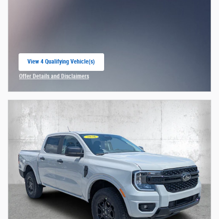
View 4 Qualifying Vehicle(s)
open in same tab
Offer Details and Disclaimers
Open Incentive Modal