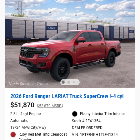
2026 Ford Ranger LARIAT Truck SuperCrew I-4 cyl
$51,870
1
$53,870 MSRP
2.3L I-4 cyl Engine
Ebony Interior Trim Interior
Automatic
Stock # 2E41354
19/24 MPG City/Hwy
DEALER ORDERED
Ruby Red Met Tntd Clearcoat
VIN: 1FTER4KH1TLE41354