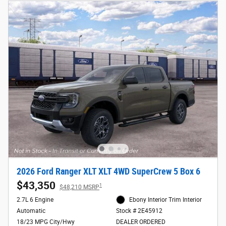
2026 Ford Ranger XLT XLT 4WD SuperCrew 5 Box 6
$43,350
1
$48,210 MSRP
2.7L 6 Engine
Ebony Interior Trim Interior
Automatic
Stock # 2E45912
18/23 MPG City/Hwy
DEALER ORDERED