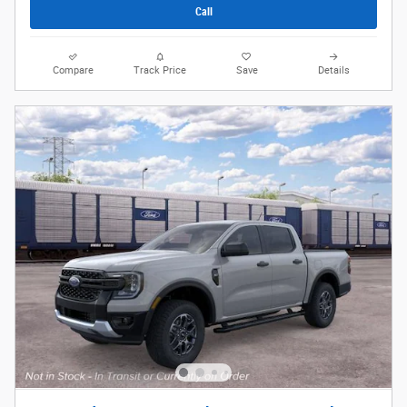
Call
Compare
Track Price
Save
Details