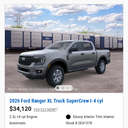
2026 Ford Ranger XL Truck SuperCrew I-4 cyl
$34,120
1
$39,525 MSRP
2.3L I-4 cyl Engine
Ebony Interior Trim Interior
Automatic
Stock # 2E41578