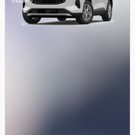
models