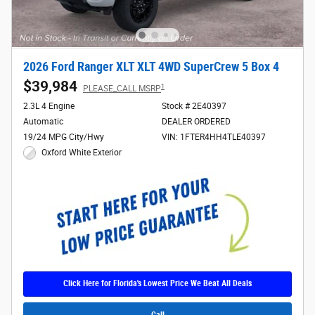
2026 Ford Ranger XLT XLT 4WD SuperCrew 5 Box 4
$39,984
1
PLEASE_CALL MSRP
2.3L 4 Engine
Stock # 2E40397
Automatic
DEALER ORDERED
19/24 MPG City/Hwy
VIN: 1FTER4HH4TLE40397
Oxford White Exterior
Click Here for Florida's Lowest Price We Beat All Deals
Call