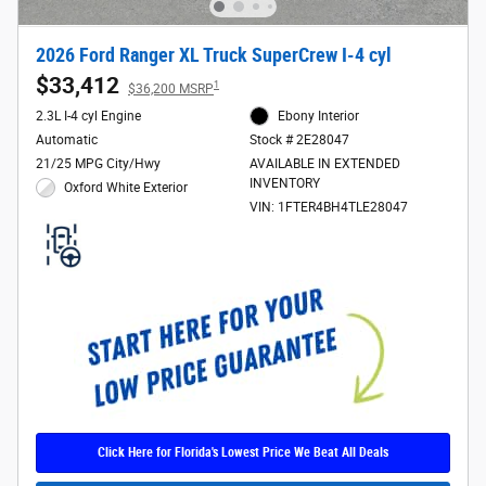
2026 Ford Ranger XL Truck SuperCrew I-4 cyl
$33,412
1
$36,200 MSRP
2.3L I-4 cyl Engine
Ebony Interior
Automatic
Stock # 2E28047
21/25 MPG City/Hwy
AVAILABLE IN EXTENDED
INVENTORY
Oxford White Exterior
VIN: 1FTER4BH4TLE28047
Click Here for Florida's Lowest Price We Beat All Deals