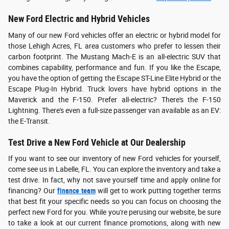
New Ford Electric and Hybrid Vehicles
Many of our new Ford vehicles offer an electric or hybrid model for
those Lehigh Acres, FL area customers who prefer to lessen their
carbon footprint. The Mustang Mach-E is an all-electric SUV that
combines capability, performance and fun. If you like the Escape,
you have the option of getting the Escape ST-Line Elite Hybrid or the
Escape Plug-In Hybrid. Truck lovers have hybrid options in the
Maverick and the F-150. Prefer all-electric? There's the F-150
Lightning. There's even a full-size passenger van available as an EV:
the E-Transit.
Test Drive a New Ford Vehicle at Our Dealership
If you want to see our inventory of new Ford vehicles for yourself,
come see us in Labelle, FL. You can explore the inventory and take a
test drive. In fact, why not save yourself time and apply online for
financing? Our
finance team
will get to work putting together terms
that best fit your specific needs so you can focus on choosing the
perfect new Ford for you. While you're perusing our website, be sure
to take a look at our current finance promotions, along with new