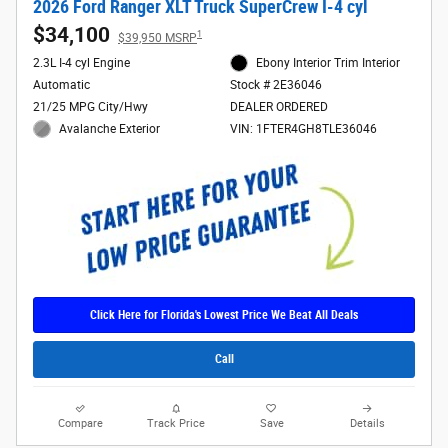
2026 Ford Ranger XLT Truck SuperCrew I-4 cyl
$34,100
1
$39,950 MSRP
2.3L I-4 cyl Engine
Ebony Interior Trim Interior
Automatic
Stock # 2E36046
21/25 MPG City/Hwy
DEALER ORDERED
Avalanche Exterior
VIN: 1FTER4GH8TLE36046
Click Here for Florida's Lowest Price We Beat All Deals
Call
Compare
Track Price
Save
Details