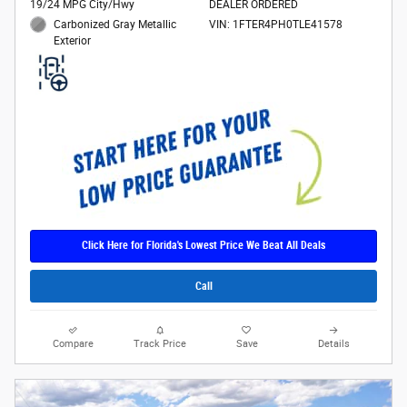
19/24 MPG City/Hwy
DEALER ORDERED
Carbonized Gray Metallic
VIN: 1FTER4PH0TLE41578
Exterior
Click Here for Florida's Lowest Price We Beat All Deals
Call
Compare
Track Price
Save
Details