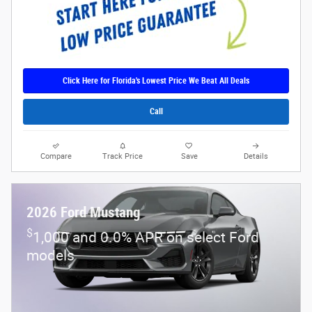
Click Here for Florida's Lowest Price We Beat All Deals
Call
Compare
Track Price
Save
Details
2026 Ford Mustang
$
1,000 and 0.0% APR on select Ford
models