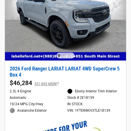
2026 Ford Ranger LARIAT LARIAT 4WD SuperCrew 5
Box 4
$46,284
1
$51,895 MSRP
2.3L 4 Engine
Ebony Interior Trim Interior
Automatic
Stock # 2E18139
19/24 MPG City/Hwy
IN STOCK
Avalanche Exterior
VIN: 1FTER4KH3TLE18139