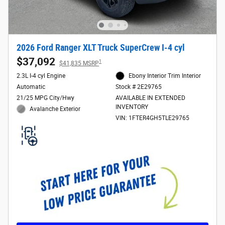
2026 Ford Ranger XLT Truck SuperCrew I-4 cyl
$37,092
1
$41,835 MSRP
2.3L I-4 cyl Engine
Ebony Interior Trim Interior
Automatic
Stock # 2E29765
21/25 MPG City/Hwy
AVAILABLE IN EXTENDED
INVENTORY
Avalanche Exterior
VIN: 1FTER4GH5TLE29765