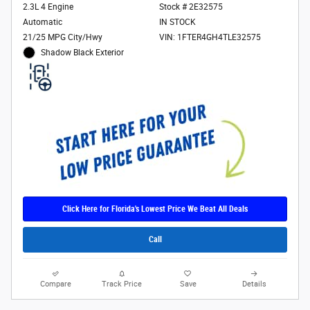
2.3L 4 Engine
Stock # 2E32575
Automatic
IN STOCK
21/25 MPG City/Hwy
VIN: 1FTER4GH4TLE32575
Shadow Black Exterior
Click Here for Florida's Lowest Price We Beat All Deals
Call
Compare
Track Price
Save
Details