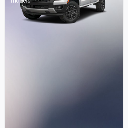
models