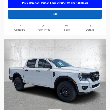
Click Here for Florida's Lowest Price We Beat All Deals
Call
Compare
Track Price
Save
Details