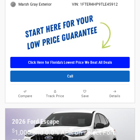
Marsh Gray Exterior
VIN: 1FTER4HP9TLE45912
Click Here for Florida's Lowest Price We Beat All Deals
Call
Compare
Track Price
Save
Details
2026 Ford Escape
$
1,000 and 0.0% APR on select Ford