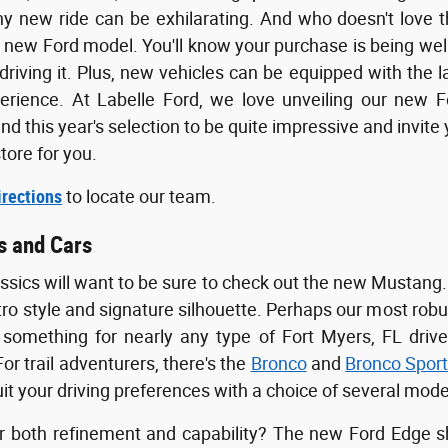
ny new ride can be exhilarating. And who doesn't love 
 new Ford model. You'll know your purchase is being wel
driving it. Plus, new vehicles can be equipped with the 
perience. At Labelle Ford, we love unveiling our new 
find this year's selection to be quite impressive and invit
tore for you.
irections
to locate our team.
s and Cars
assics will want to be sure to check out the new Mustang.
etro style and signature silhouette. Perhaps our most robu
omething for nearly any type of Fort Myers, FL drive
or trail adventurers, there's the
Bronco
and
Bronco Spor
it your driving preferences with a choice of several mode
r both refinement and capability? The new Ford Edge sh