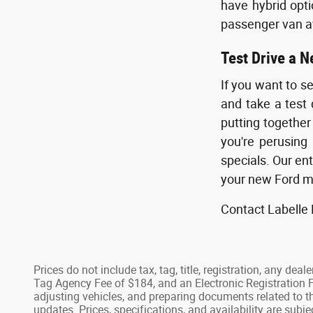
have hybrid opti
passenger van av
Test Drive a N
If you want to s
and take a test 
putting together
you're perusing
specials. Our en
your new Ford mo
Contact Labelle F
Prices do not include tax, tag, title, registration, any dea
Tag Agency Fee of $184, and an Electronic Registration Fi
adjusting vehicles, and preparing documents related to th
updates. Prices, specifications, and availability are sub