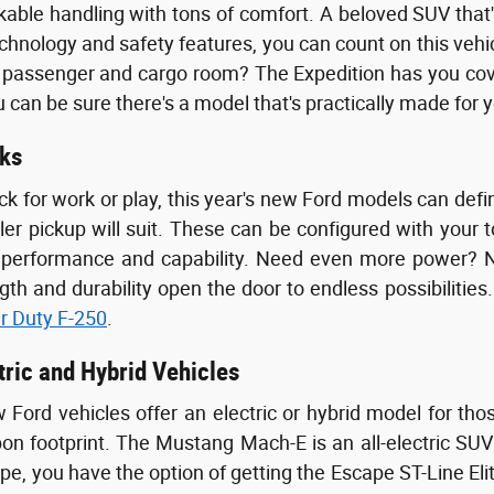
able handling with tons of comfort. A beloved SUV that's
echnology and safety features, you can count on this vehi
ssenger and cargo room? The Expedition has you covere
 can be sure there's a model that's practically made for 
ks
uck for work or play, this year's new Ford models can de
ler pickup will suit. These can be configured with your 
e performance and capability. Need even more power?
ngth and durability open the door to endless possibiliti
r Duty F-250
.
tric and Hybrid Vehicles
Ford vehicles offer an electric or hybrid model for th
bon footprint. The Mustang Mach-E is an all-electric SUV
ape, you have the option of getting the Escape ST-Line Eli