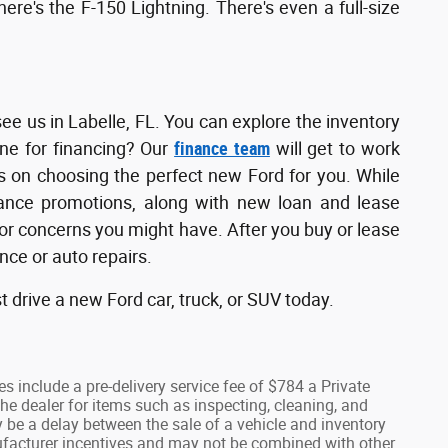
here's the F-150 Lightning. There's even a full-size
see us in Labelle, FL. You can explore the inventory
ine for financing? Our
finance team
will get to work
us on choosing the perfect new Ford for you. While
inance promotions, along with new loan and lease
s or concerns you might have. After you buy or lease
ce or auto repairs.
t drive a new Ford car, truck, or SUV today.
ees include a pre-delivery service fee of $784 a Private
he dealer for items such as inspecting, cleaning, and
y be a delay between the sale of a vehicle and inventory
anufacturer incentives and may not be combined with other