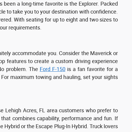
 been a long-time favorite is the Explorer. Packed
cle to take you to your destination with confidence.
d. With seating for up to eight and two sizes to
your requirements.
finitely accommodate you. Consider the Maverick or
top features to create a custom driving experience
 No problem. The
Ford F-150
is a fan favorite for a
es. For maximum towing and hauling, set your sights
ose Lehigh Acres, FL area customers who prefer to
 that combines capability, performance and fun. If
te Hybrid or the Escape Plug-In Hybrid. Truck lovers