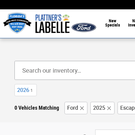
Skip to main content
New
N
Specials
Inv
2026
1
0 Vehicles Matching
Ford
2025
Escap