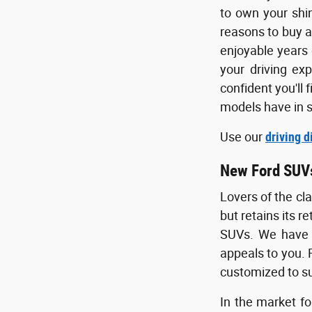
to own your shi
reasons to buy a
enjoyable years 
your driving ex
confident you'll 
models have in s
Use our
driving d
New Ford SUV
Lovers of the cl
but retains its r
SUVs. We have s
appeals to you. F
customized to su
In the market fo