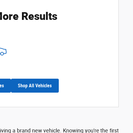
ore Results
es
Shop All Vehicles
riving a brand new vehicle. Knowing you're the first