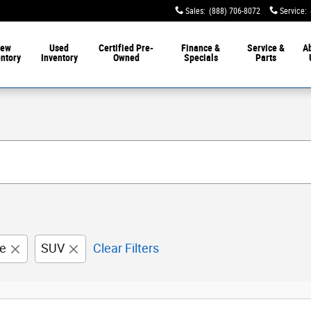
Sales
:
(888) 706-8072
Service
:
ew
Used
Certified Pre-
Finance &
Service &
A
entory
Inventory
Owned
Specials
Parts
e
SUV
Clear Filters