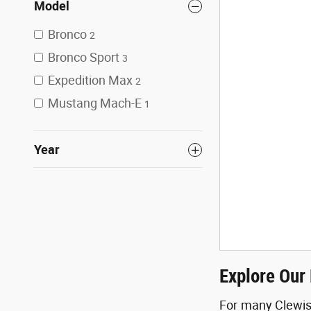
Model
Bronco
2
Bronco Sport
3
Expedition Max
2
Mustang Mach-E
1
Year
Explore Our 
For many Clewisto