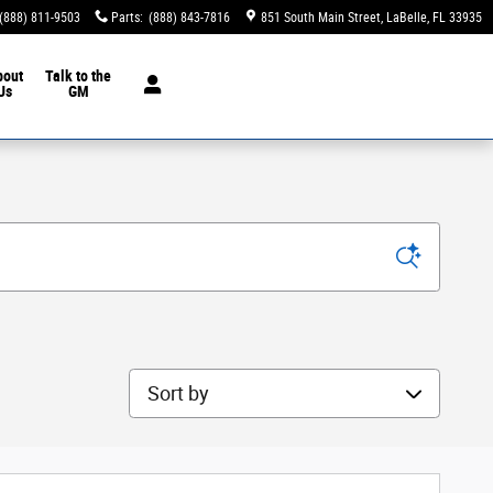
(888) 811-9503
Parts
:
(888) 843-7816
851 South Main Street
LaBelle
,
FL
33935
bout
Talk to the
Us
GM
Sort by