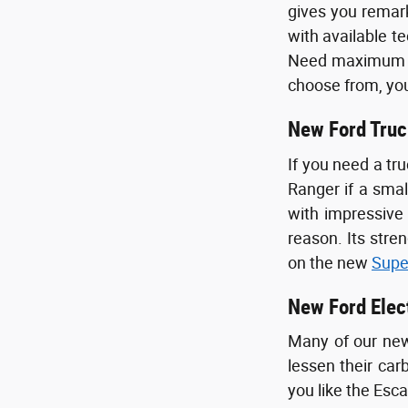
gives you remark
with available t
Need maximum pa
choose from, you
New Ford Truc
If you need a tr
Ranger if a smal
with impressiv
reason. Its stre
on the new
Supe
New Ford Elec
Many of our new 
lessen their car
you like the Esc