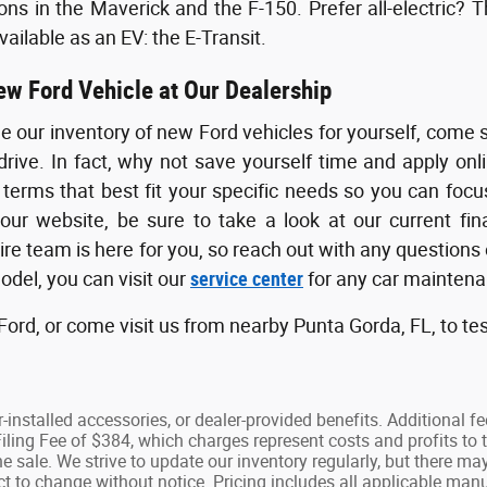
ons in the Maverick and the F-150. Prefer all-electric? T
ailable as an EV: the E-Transit.
ew Ford Vehicle at Our Dealership
ee our inventory of new Ford vehicles for yourself, come 
drive. In fact, why not save yourself time and apply onl
 terms that best fit your specific needs so you can foc
 our website, be sure to take a look at our current f
tire team is here for you, so reach out with any question
del, you can visit our
service center
for any car maintenan
ord, or come visit us from nearby Punta Gorda, FL, to tes
ler-installed accessories, or dealer-provided benefits. Additional f
ling Fee of $384, which charges represent costs and profits to t
e sale. We strive to update our inventory regularly, but there ma
ject to change without notice. Pricing includes all applicable m