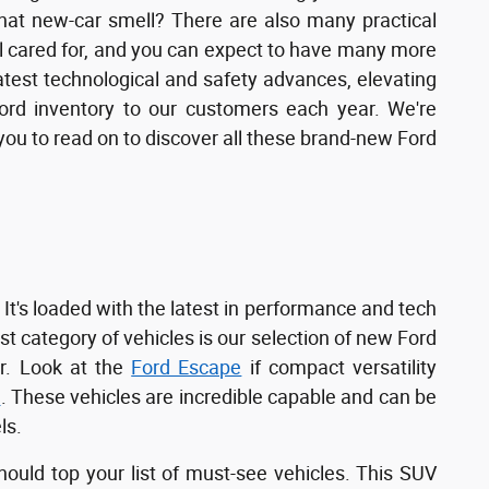
that new-car smell? There are also many practical
l cared for, and you can expect to have many more
latest technological and safety advances, elevating
Ford inventory to our customers each year. We're
e you to read on to discover all these brand-new Ford
 It's loaded with the latest in performance and tech
st category of vehicles is our selection of new Ford
r. Look at the
Ford Escape
if compact versatility
t
. These vehicles are incredible capable and can be
ls.
ould top your list of must-see vehicles. This SUV