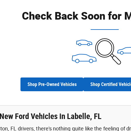
Check Back Soon for M
Shop Pre-Owned Vehicles
Shop Certified Vehicl
New Ford Vehicles in Labelle, FL
n, FL drivers, there's nothing quite like the feeling of d