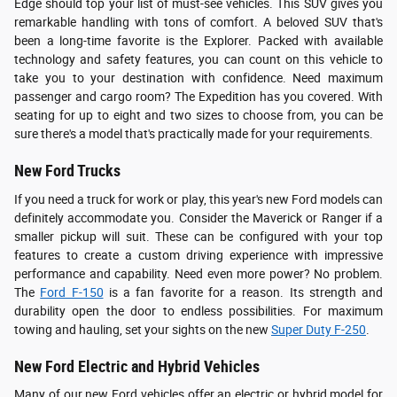
Edge should top your list of must-see vehicles. This SUV gives you
remarkable handling with tons of comfort. A beloved SUV that's
been a long-time favorite is the Explorer. Packed with available
technology and safety features, you can count on this vehicle to
take you to your destination with confidence. Need maximum
passenger and cargo room? The Expedition has you covered. With
seating for up to eight and two sizes to choose from, you can be
sure there's a model that's practically made for your requirements.
New Ford Trucks
If you need a truck for work or play, this year's new Ford models can
definitely accommodate you. Consider the Maverick or Ranger if a
smaller pickup will suit. These can be configured with your top
features to create a custom driving experience with impressive
performance and capability. Need even more power? No problem.
The
Ford F-150
is a fan favorite for a reason. Its strength and
durability open the door to endless possibilities. For maximum
towing and hauling, set your sights on the new
Super Duty F-250
.
New Ford Electric and Hybrid Vehicles
Many of our new Ford vehicles offer an electric or hybrid model for