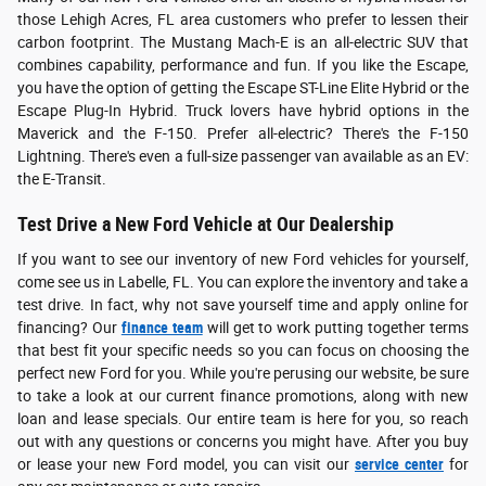
those Lehigh Acres, FL area customers who prefer to lessen their
carbon footprint. The Mustang Mach-E is an all-electric SUV that
combines capability, performance and fun. If you like the Escape,
you have the option of getting the Escape ST-Line Elite Hybrid or the
Escape Plug-In Hybrid. Truck lovers have hybrid options in the
Maverick and the F-150. Prefer all-electric? There's the F-150
Lightning. There's even a full-size passenger van available as an EV:
the E-Transit.
Test Drive a New Ford Vehicle at Our Dealership
If you want to see our inventory of new Ford vehicles for yourself,
come see us in Labelle, FL. You can explore the inventory and take a
test drive. In fact, why not save yourself time and apply online for
financing? Our
finance team
will get to work putting together terms
that best fit your specific needs so you can focus on choosing the
perfect new Ford for you. While you're perusing our website, be sure
to take a look at our current finance promotions, along with new
loan and lease specials. Our entire team is here for you, so reach
out with any questions or concerns you might have. After you buy
or lease your new Ford model, you can visit our
service center
for