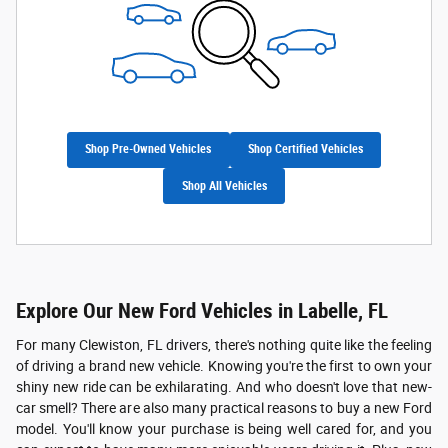
Shop Pre-Owned Vehicles
Shop Certified Vehicles
Shop All Vehicles
Explore Our New Ford Vehicles in Labelle, FL
For many Clewiston, FL drivers, there's nothing quite like the feeling
of driving a brand new vehicle. Knowing you're the first to own your
shiny new ride can be exhilarating. And who doesn't love that new-
car smell? There are also many practical reasons to buy a new Ford
model. You'll know your purchase is being well cared for, and you