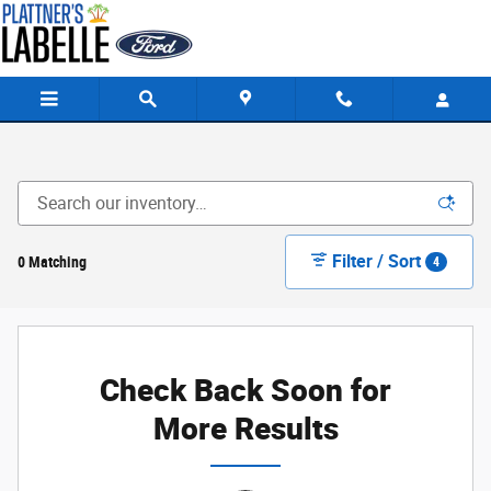
Skip to main content
Filter / Sort
0 Matching
4
Check Back Soon for
More Results