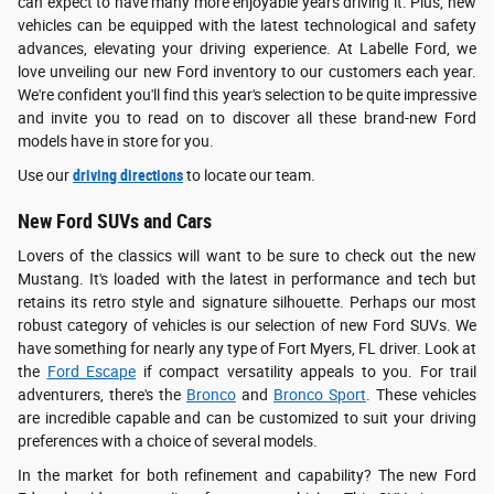
can expect to have many more enjoyable years driving it. Plus, new
vehicles can be equipped with the latest technological and safety
advances, elevating your driving experience. At Labelle Ford, we
love unveiling our new Ford inventory to our customers each year.
We're confident you'll find this year's selection to be quite impressive
and invite you to read on to discover all these brand-new Ford
models have in store for you.
Use our
driving directions
to locate our team.
New Ford SUVs and Cars
Lovers of the classics will want to be sure to check out the new
Mustang. It's loaded with the latest in performance and tech but
retains its retro style and signature silhouette. Perhaps our most
robust category of vehicles is our selection of new Ford SUVs. We
have something for nearly any type of Fort Myers, FL driver. Look at
the
Ford Escape
if compact versatility appeals to you. For trail
adventurers, there's the
Bronco
and
Bronco Sport
. These vehicles
are incredible capable and can be customized to suit your driving
preferences with a choice of several models.
In the market for both refinement and capability? The new Ford