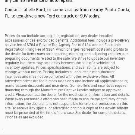
any car maintenance or auto repairs.
Contact Labelle Ford, or come visit us from nearby Punta Gorda,
FL, to test drive a new Ford car, truck, or SUV today.
Prices do not include tax, tag, title, registration, any dealer-installed
accessories, or dealer-provided benefits. Additional fees include a pre-delivery
service fee of $784 a Private Tag Agency Fee of $184, and an Electronic
Registration Filing Fee of $384, which charges represent costs and profits to
the dealer for items such as inspecting, cleaning, and adjusting vehicles, and
preparing documents related to the sale. We strive to update our inventory
regularly, but there may be a delay between the sale of a vehicle and
inventory updates. Prices, specifications, and availability are subject to
change without notice. Pricing includes all applicable manufacturer
incentives and may not be combined with other exclusive offers. All
advertised prices are for in-stock units only and include all applicable dealer,
manufacturer discounts and incentives. Some offers and incentives require
financing through the Manufacturer Captive Lender, subject to approved
credit. Please contact the dealer for the most current information and details.
While every reasonable effort has been made to ensure the accuracy of this
information, the dealership is not responsible for errors or omissions on this
site. To receive any special or advertised pricing, a copy of the advertisement
must be presented at the time of purchase. See dealer for complete details.
Prior sales are excluded.
1