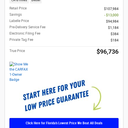
1,418 miles
Diesel
Retail Price
$107,984
Savings
- $13,000
Labelle Price
$94,984
Pre-Delivery Service Fee
$1,184
Electronic Filing Fee
$384
Private Tag Fee
$184
$96,736
True Price
Click Here for Florida's Lowest Price We Beat All Deals