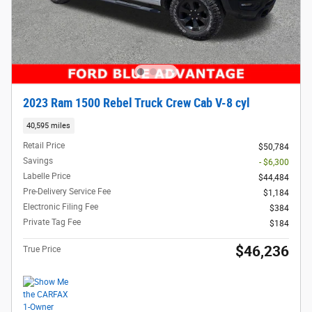
2023 Ram 1500 Rebel Truck Crew Cab V-8 cyl
40,595 miles
Retail Price
$50,784
Savings
- $6,300
Labelle Price
$44,484
Pre-Delivery Service Fee
$1,184
Electronic Filing Fee
$384
Private Tag Fee
$184
$46,236
True Price