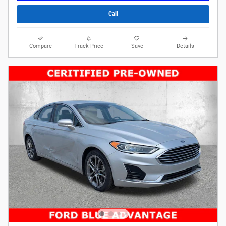
Call
Compare
Track Price
Save
Details