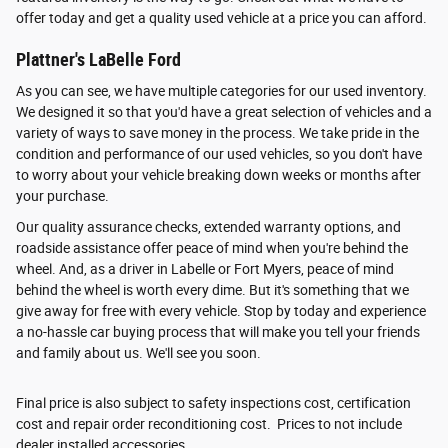
offer today and get a quality used vehicle at a price you can afford.
Plattner's LaBelle Ford
As you can see, we have multiple categories for our used inventory.
We designed it so that you'd have a great selection of vehicles and a
variety of ways to save money in the process. We take pride in the
condition and performance of our used vehicles, so you don't have
to worry about your vehicle breaking down weeks or months after
your purchase.
Our quality assurance checks, extended warranty options, and
roadside assistance offer peace of mind when you're behind the
wheel. And, as a driver in Labelle or Fort Myers, peace of mind
behind the wheel is worth every dime. But it's something that we
give away for free with every vehicle. Stop by today and experience
a no-hassle car buying process that will make you tell your friends
and family about us. We'll see you soon.
Final price is also subject to safety inspections cost, certification
cost and repair order reconditioning cost. Prices to not include
dealer installed accessories.