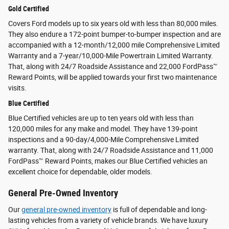
Gold Certified
Covers Ford models up to six years old with less than 80,000 miles.
They also endure a 172-point bumper-to-bumper inspection and are
accompanied with a 12-month/12,000 mile Comprehensive Limited
Warranty and a 7-year/10,000-Mile Powertrain Limited Warranty.
That, along with 24/7 Roadside Assistance and 22,000 FordPass™
Reward Points, will be applied towards your first two maintenance
visits.
Blue Certified
Blue Certified vehicles are up to ten years old with less than
120,000 miles for any make and model. They have 139-point
inspections and a 90-day/4,000-Mile Comprehensive Limited
warranty. That, along with 24/7 Roadside Assistance and 11,000
FordPass™ Reward Points, makes our Blue Certified vehicles an
excellent choice for dependable, older models.
General Pre-Owned Inventory
Our
general pre-owned inventory
is full of dependable and long-
lasting vehicles from a variety of vehicle brands. We have luxury