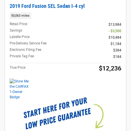
2019 Ford Fusion SEL Sedan I-4 cyl
50,063 miles
Retail Price
$13,984
Savings
- $3,500
Labelle Price
$10,484
Pre-Delivery Service Fee
$1,184
Electronic Filing Fee
$384
Private Tag Fee
$184
$12,236
True Price