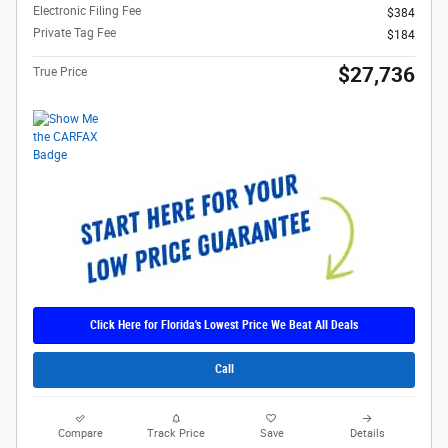
Electronic Filing Fee
$384
Private Tag Fee
$184
$27,736
True Price
Click Here for Florida's Lowest Price We Beat All Deals
Call
Compare
Track Price
Save
Details