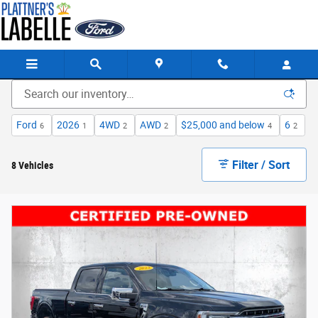
Skip to main content
Ford
2026
4WD
AWD
$25,000 and below
6
6
1
2
2
4
2
Filter / Sort
8 Vehicles