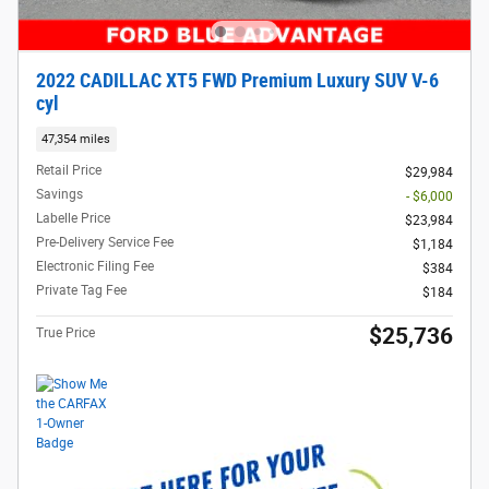
2022 CADILLAC XT5 FWD Premium Luxury SUV V-6
cyl
47,354 miles
Retail Price
$29,984
Savings
- $6,000
Labelle Price
$23,984
Pre-Delivery Service Fee
$1,184
Electronic Filing Fee
$384
Private Tag Fee
$184
$25,736
True Price