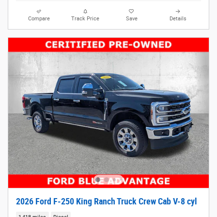
Compare
Track Price
Save
Details
2026 Ford F-250 King Ranch Truck Crew Cab V-8 cyl