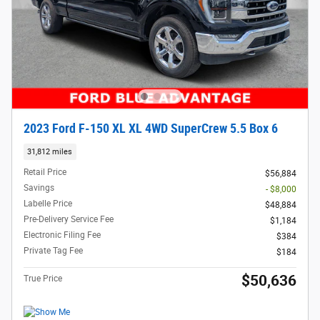
2023 Ford F-150 XL XL 4WD SuperCrew 5.5 Box 6
31,812 miles
Retail Price
$56,884
Savings
- $8,000
Labelle Price
$48,884
Pre-Delivery Service Fee
$1,184
Electronic Filing Fee
$384
Private Tag Fee
$184
$50,636
True Price