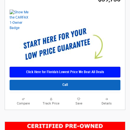
Click Here for Florida's Lowest Price We Beat All Deals
Call
Compare
Track Price
Save
Details