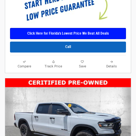
Click Here for Florida's Lowest Price We Beat All Deals
Call
Compare
Track Price
Save
Details