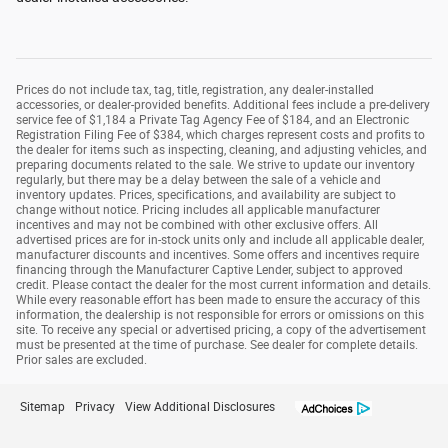
Prices do not include tax, tag, title, registration, any dealer-installed
accessories, or dealer-provided benefits. Additional fees include a pre-delivery
service fee of $1,184 a Private Tag Agency Fee of $184, and an Electronic
Registration Filing Fee of $384, which charges represent costs and profits to
the dealer for items such as inspecting, cleaning, and adjusting vehicles, and
preparing documents related to the sale. We strive to update our inventory
regularly, but there may be a delay between the sale of a vehicle and
inventory updates. Prices, specifications, and availability are subject to
change without notice. Pricing includes all applicable manufacturer
incentives and may not be combined with other exclusive offers. All
advertised prices are for in-stock units only and include all applicable dealer,
manufacturer discounts and incentives. Some offers and incentives require
financing through the Manufacturer Captive Lender, subject to approved
credit. Please contact the dealer for the most current information and details.
While every reasonable effort has been made to ensure the accuracy of this
information, the dealership is not responsible for errors or omissions on this
site. To receive any special or advertised pricing, a copy of the advertisement
must be presented at the time of purchase. See dealer for complete details.
Prior sales are excluded.
Sitemap
Privacy
View Additional Disclosures