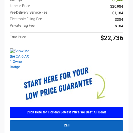
- $6,000
Labelle Price
$20,984
Pre-Delivery Service Fee
$1,184
Electronic Filing Fee
$384
Private Tag Fee
$184
$22,736
True Price
Click Here for Florida's Lowest Price We Beat All Deals
Call