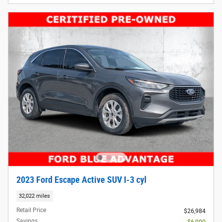
2023 Ford Escape Active SUV I-3 cyl
32,022 miles
Retail Price
$26,984
Savings