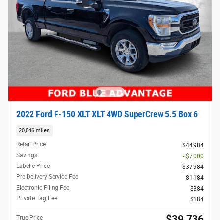
2022 Ford F-150 XLT XLT 4WD SuperCrew 5.5 Box 6
20,046 miles
Retail Price
$44,984
Savings
- $7,000
Labelle Price
$37,984
Pre-Delivery Service Fee
$1,184
Electronic Filing Fee
$384
Private Tag Fee
$184
$39,736
True Price