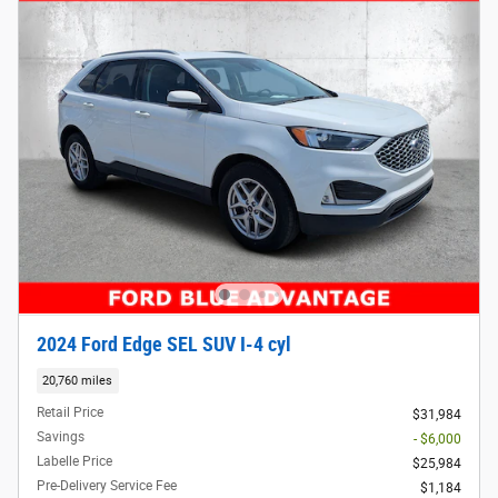
2024 Ford Edge SEL SUV I-4 cyl
20,760 miles
Retail Price
$31,984
Savings
- $6,000
Labelle Price
$25,984
Pre-Delivery Service Fee
$1,184