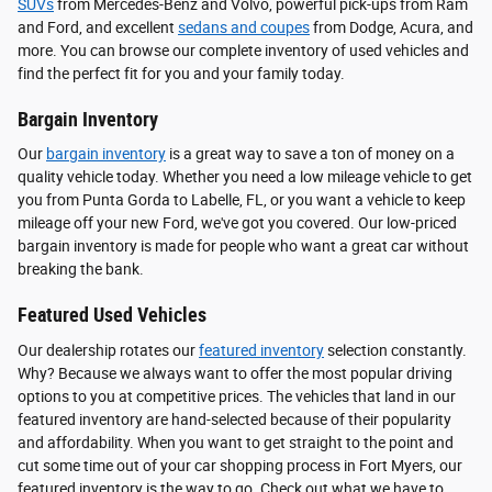
SUVs
from Mercedes-Benz and Volvo, powerful pick-ups from Ram
and Ford, and excellent
sedans and coupes
from Dodge, Acura, and
more. You can browse our complete inventory of used vehicles and
find the perfect fit for you and your family today.
Bargain Inventory
Our
bargain inventory
is a great way to save a ton of money on a
quality vehicle today. Whether you need a low mileage vehicle to get
you from Punta Gorda to Labelle, FL, or you want a vehicle to keep
mileage off your new Ford, we've got you covered. Our low-priced
bargain inventory is made for people who want a great car without
breaking the bank.
Featured Used Vehicles
Our dealership rotates our
featured inventory
selection constantly.
Why? Because we always want to offer the most popular driving
options to you at competitive prices. The vehicles that land in our
featured inventory are hand-selected because of their popularity
and affordability. When you want to get straight to the point and
cut some time out of your car shopping process in Fort Myers, our
featured inventory is the way to go. Check out what we have to