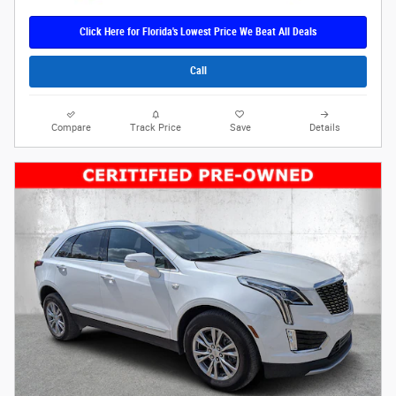
Click Here for Florida's Lowest Price We Beat All Deals
Call
Compare
Track Price
Save
Details