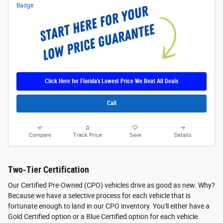
Click Here for Florida's Lowest Price We Beat All Deals
Call
Compare
Track Price
Save
Details
Two-Tier Certification
Our Certified Pre-Owned (CPO) vehicles drive as good as new. Why?
Because we have a selective process for each vehicle that is
fortunate enough to land in our CPO inventory. You'll either have a
Gold Certified option or a Blue Certified option for each vehicle.