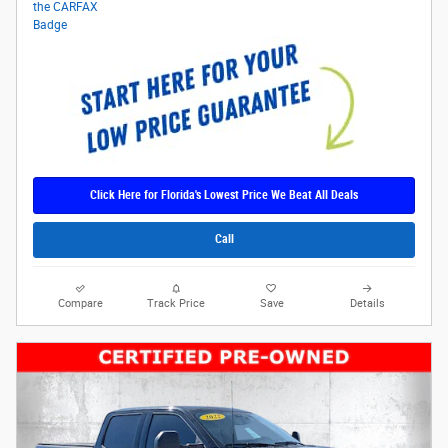
Click Here for Florida's Lowest Price We Beat All Deals
Call
Compare
Track Price
Save
Details