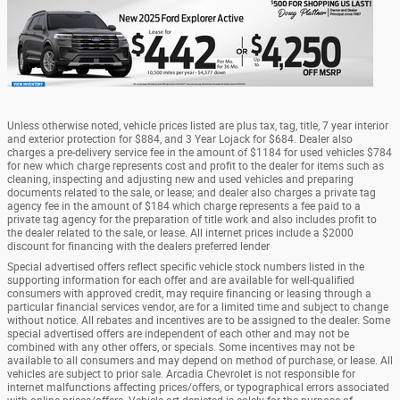
Unless otherwise noted, vehicle prices listed are plus tax, tag, title, 7 year interior
and exterior protection for $884, and 3 Year Lojack for $684. Dealer also
charges a pre-delivery service fee in the amount of $1184 for used vehicles $784
for new which charge represents cost and profit to the dealer for items such as
cleaning, inspecting and adjusting new and used vehicles and preparing
documents related to the sale, or lease; and dealer also charges a private tag
agency fee in the amount of $184 which charge represents a fee paid to a
private tag agency for the preparation of title work and also includes profit to
the dealer related to the sale, or lease. All internet prices include a $2000
discount for financing with the dealers preferred lender
Special advertised offers reflect specific vehicle stock numbers listed in the
supporting information for each offer and are available for well-qualified
consumers with approved credit, may require financing or leasing through a
particular financial services vendor, are for a limited time and subject to change
without notice. All rebates and incentives are to be assigned to the dealer. Some
special advertised offers are independent of each other and may not be
combined with any other offers, or specials. Some incentives may not be
available to all consumers and may depend on method of purchase, or lease. All
vehicles are subject to prior sale. Arcadia Chevrolet is not responsible for
internet malfunctions affecting prices/offers, or typographical errors associated