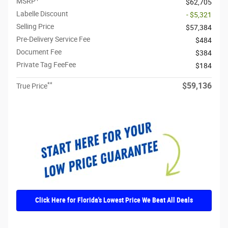
MSRP
$62,705
Labelle Discount
- $5,321
Selling Price
$57,384
Pre-Delivery Service Fee
$484
Document Fee
$384
Private Tag FeeFee
$184
**
$59,136
True Price
Click Here for Florida's Lowest Price We Beat All Deals