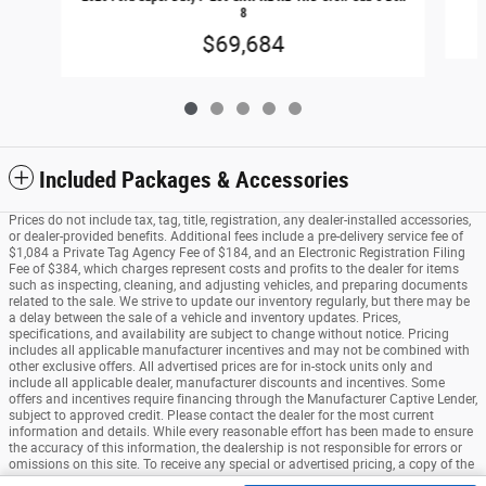
8
$69,684
Included Packages & Accessories
Prices do not include tax, tag, title, registration, any dealer-installed accessories,
or dealer-provided benefits. Additional fees include a pre-delivery service fee of
$1,084 a Private Tag Agency Fee of $184, and an Electronic Registration Filing
Fee of $384, which charges represent costs and profits to the dealer for items
such as inspecting, cleaning, and adjusting vehicles, and preparing documents
related to the sale. We strive to update our inventory regularly, but there may be
a delay between the sale of a vehicle and inventory updates. Prices,
specifications, and availability are subject to change without notice. Pricing
includes all applicable manufacturer incentives and may not be combined with
other exclusive offers. All advertised prices are for in-stock units only and
include all applicable dealer, manufacturer discounts and incentives. Some
offers and incentives require financing through the Manufacturer Captive Lender,
subject to approved credit. Please contact the dealer for the most current
information and details. While every reasonable effort has been made to ensure
the accuracy of this information, the dealership is not responsible for errors or
omissions on this site. To receive any special or advertised pricing, a copy of the
advertisement must be presented at the time of purchase. See dealer for