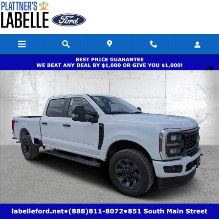
Skip to main content
New 2026 Ford Super Duty F-250 SRW XL XL 4WD Crew Cab 6.75 Box Pho
Share