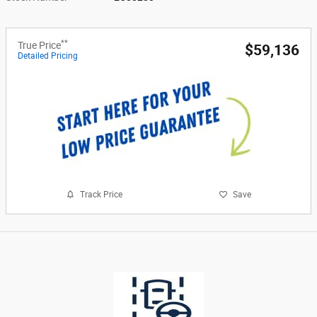
**
True Price
$59,136
Detailed Pricing
Track Price
Save