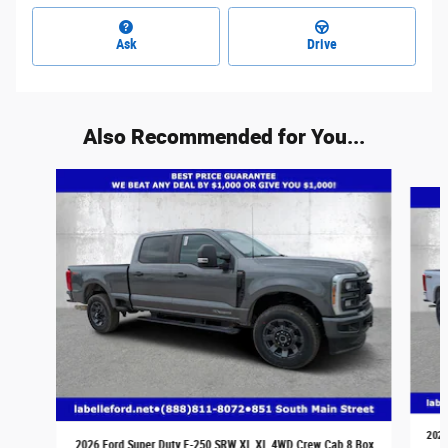
Ask
Drive
Also Recommended for You...
Slide 1 of 5
2026
2026 Ford Super Duty F-250 SRW XL XL 4WD Crew Cab 8 Box