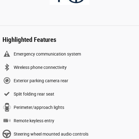
Highlighted Features
Emergency communication system
Wireless phone connectivity
Exterior parking camera rear
Split folding rear seat
Perimeter/approach lights
Remote keyless entry
Steering wheel mounted audio controls