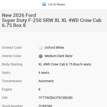
1 of 32 Photos
New 2026 Ford
Super Duty F-250 SRW XL XL 4WD Crew Cab
6.75 Box 8
Exterior Color
Oxford White
Interior Color
Medium Dark Slate
Body/Seating
XL 4WD Crew Cab 6.75 Box/6 seats
Seats
6 seats
Transmission
Automatic
Engine
8
VIN
1FT7W2BA3TEC88280
Stock Number
2C88280