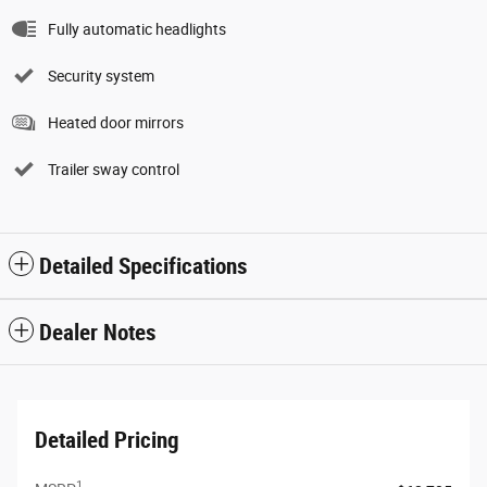
Fully automatic headlights
Security system
Heated door mirrors
Trailer sway control
Detailed Specifications
Dealer Notes
Detailed Pricing
1