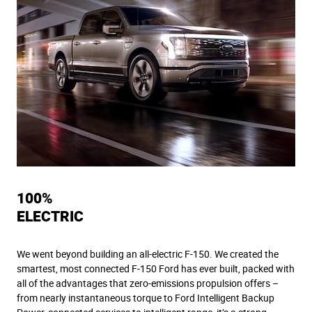
100%
ELECTRIC
We went beyond building an all-electric F-150. We created the
smartest, most connected F-150 Ford has ever built, packed with
all of the advantages that zero-emissions propulsion offers –
from nearly instantaneous torque to Ford Intelligent Backup