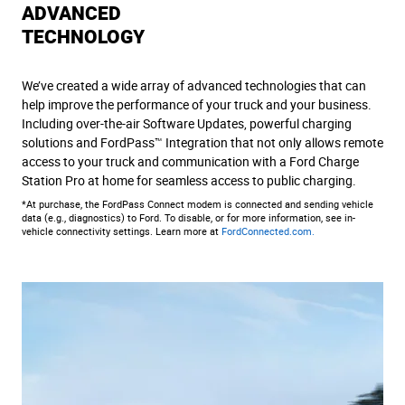
ADVANCED
TECHNOLOGY
We’ve created a wide array of advanced technologies that can
help improve the performance of your truck and your business.
Including over-the-air Software Updates, powerful charging
solutions and FordPass™ Integration that not only allows remote
access to your truck and communication with a Ford Charge
Station Pro at home for seamless access to public charging.
*At purchase, the FordPass Connect modem is connected and sending vehicle
data (e.g., diagnostics) to Ford. To disable, or for more information, see in-
vehicle connectivity settings. Learn more at
FordConnected.com.