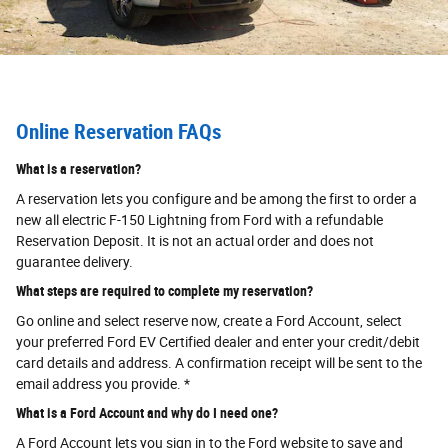
Online Reservation FAQs
What is a reservation?
A reservation lets you configure and be among the first to order a
new all electric F-150 Lightning from Ford with a refundable
Reservation Deposit. It is not an actual order and does not
guarantee delivery.
What steps are required to complete my reservation?
Go online and select reserve now, create a Ford Account, select
your preferred Ford EV Certified dealer and enter your credit/debit
card details and address. A confirmation receipt will be sent to the
email address you provide. *
What is a Ford Account and why do I need one?
A Ford Account lets you sign in to the Ford website to save and