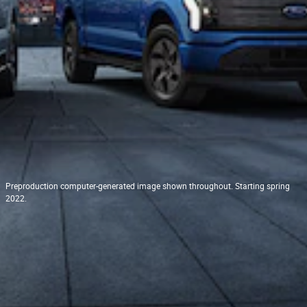
Preproduction computer-generated image shown throughout. Starting spring
2022.