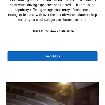
Series that’s gas-free and offers more purposeful technology,
an elevated driving experience and trusted Built Ford Tough
capability. Offering an ingenious array of connected,
intelligent features with over-the-air Software Updates to help
ensure your truck can get even better over time.
*Based on 1977-2020 CY total sales.
Learn More