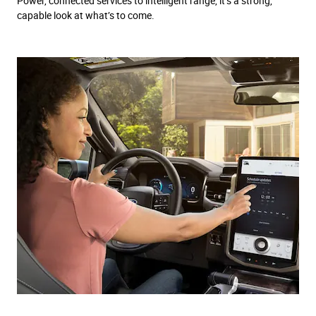
Power, connected services to intelligent range, it’s a strong,
capable look at what’s to come.