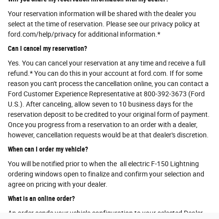
Your reservation information will be shared with the dealer you
select at the time of reservation. Please see our privacy policy at
ford.com/help/privacy for additional information.*
Can I cancel my reservation?
Yes. You can cancel your reservation at any time and receive a full
refund.* You can do this in your account at ford.com. If for some
reason you can't process the cancellation online, you can contact a
Ford Customer Experience Representative at 800-392-3673 (Ford
U.S.). After canceling, allow seven to 10 business days for the
reservation deposit to be credited to your original form of payment.
Once you progress from a reservation to an order with a dealer,
however, cancellation requests would be at that dealer's discretion.
When can I order my vehicle?
You will be notified prior to when the all electric F-150 Lightning
ordering windows open to finalize and confirm your selection and
agree on pricing with your dealer.
What is an online order?
An order sends your vehicle configuration to your selected Dealer