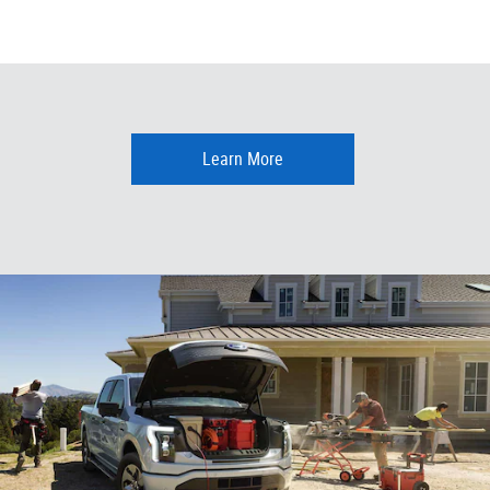
Learn More