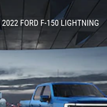
2022 FORD F-150 LIGHTNING