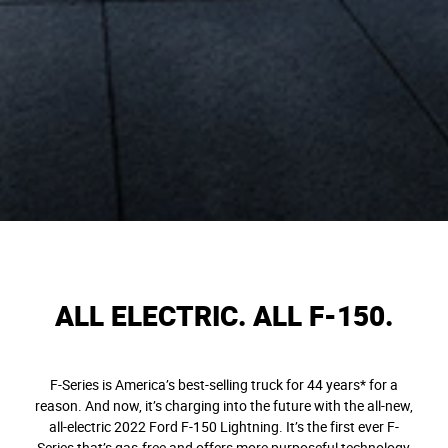
ALL ELECTRIC. ALL F-150.
F-Series is America’s best-selling truck for 44 years* for a
reason. And now, it’s charging into the future with the all-new,
all-electric 2022 Ford F-150 Lightning. It’s the first ever F-