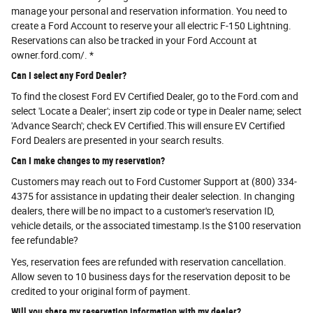
manage your personal and reservation information. You need to
create a Ford Account to reserve your all electric F-150 Lightning.
Reservations can also be tracked in your Ford Account at
owner.ford.com/. *
Can I select any Ford Dealer?
To find the closest Ford EV Certified Dealer, go to the Ford.com and
select 'Locate a Dealer'; insert zip code or type in Dealer name; select
'Advance Search'; check EV Certified.This will ensure EV Certified
Ford Dealers are presented in your search results.
Can I make changes to my reservation?
Customers may reach out to Ford Customer Support at (800) 334-
4375 for assistance in updating their dealer selection. In changing
dealers, there will be no impact to a customer's reservation ID,
vehicle details, or the associated timestamp.Is the $100 reservation
fee refundable?
Yes, reservation fees are refunded with reservation cancellation.
Allow seven to 10 business days for the reservation deposit to be
credited to your original form of payment.
Will you share my reservation information with my dealer?