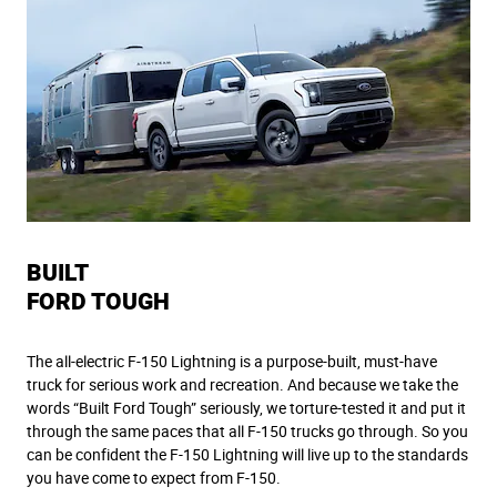
BUILT
FORD TOUGH
The all-electric F-150 Lightning is a purpose-built, must-have
truck for serious work and recreation. And because we take the
words “Built Ford Tough” seriously, we torture-tested it and put it
through the same paces that all F-150 trucks go through. So you
can be confident the F-150 Lightning will live up to the standards
you have come to expect from F-150.