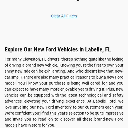
Clear All Filters
Explore Our New Ford Vehicles in Labelle, FL
For many Clewiston, FL drivers, there's nothing quite like the feeling
of driving a brand new vehicle. Knowing you're the first to own your
shiny new ride can be exhilarating. And who doesn't love that new-
car smell? There are also many practical reasons to buy a new Ford
model. You'll know your purchase is being well cared for, and you
can expect to have many more enjoyable years driving it. Plus, new
vehicles can be equipped with the latest technological and safety
advances, elevating your driving experience. At Labelle Ford, we
love unveiling our new Ford inventory to our customers each year.
We're confident you'll find this year's selection to be quite impressive
and invite you to read on to discover all these brand-new Ford
models have in store for you.