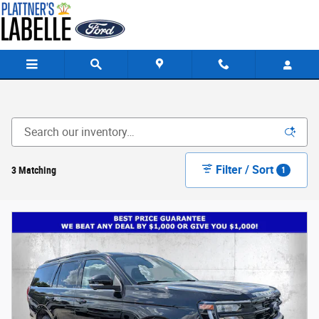
Skip to main content
Filter / Sort
3 Matching
1