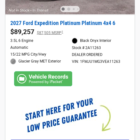
2027 Ford Expedition Platinum Platinum 4x4 6
$89,257
1
$87,505 MSRP
3.5L 6 Engine
Black Onyx Interior
Automatic
Stock # 2A11263
15/22 MPG City/Hwy
DEALER ORDERED
Glacier Gray MET Exterior
VIN: 1FMJU1MG3VEA11263