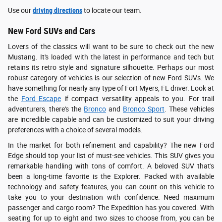
Use our
driving directions
to locate our team.
New Ford SUVs and Cars
Lovers of the classics will want to be sure to check out the new
Mustang. It's loaded with the latest in performance and tech but
retains its retro style and signature silhouette. Perhaps our most
robust category of vehicles is our selection of new Ford SUVs. We
have something for nearly any type of Fort Myers, FL driver. Look at
the
Ford Escape
if compact versatility appeals to you. For trail
adventurers, there's the
Bronco
and
Bronco Sport
. These vehicles
are incredible capable and can be customized to suit your driving
preferences with a choice of several models.
In the market for both refinement and capability? The new Ford
Edge should top your list of must-see vehicles. This SUV gives you
remarkable handling with tons of comfort. A beloved SUV that's
been a long-time favorite is the Explorer. Packed with available
technology and safety features, you can count on this vehicle to
take you to your destination with confidence. Need maximum
passenger and cargo room? The Expedition has you covered. With
seating for up to eight and two sizes to choose from, you can be