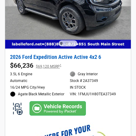
2026 Ford Expedition Active Active 4x2 6
$66,236
1
$69,120 MSRP
3.5L 6 Engine
Gray Interior
Automatic
Stock # 2A37349
16/24 MPG City/Hwy
IN STOCK
Agate Black Metallic Exterior
VIN: 1FMJU1H80TEA37349