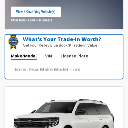
View 4 Qualifying Vehicle(s)
open in same tab
Offer Details and Disclaimers
Open Incentive Modal
What's Your Trade‑In Worth?
Get your Kelley Blue Book® Trade‑In Value.
Make/Model
VIN
License Plate