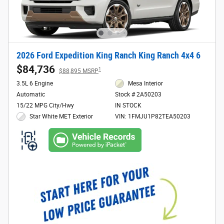
2026 Ford Expedition King Ranch King Ranch 4x4 6
$84,736
1
$88,895 MSRP
3.5L 6 Engine
Mesa Interior
Automatic
Stock # 2A50203
15/22 MPG City/Hwy
IN STOCK
Star White MET Exterior
VIN: 1FMJU1P82TEA50203