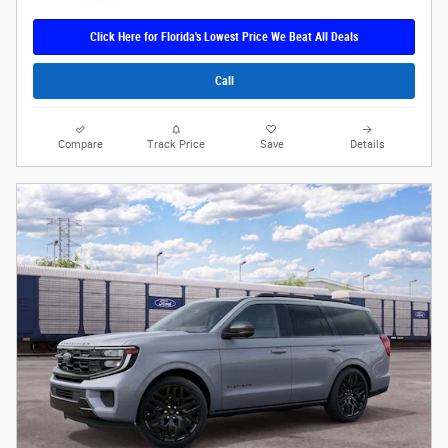
Click Here for Florida's Lowest Price We Beat All Deals
Call
Compare
Track Price
Save
Details