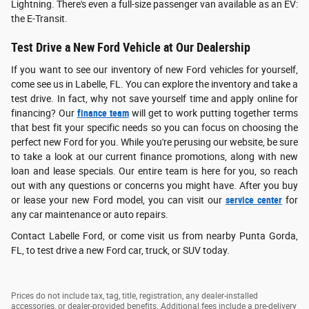
Lightning. There's even a full-size passenger van available as an EV:
the E-Transit.
Test Drive a New Ford Vehicle at Our Dealership
If you want to see our inventory of new Ford vehicles for yourself,
come see us in Labelle, FL. You can explore the inventory and take a
test drive. In fact, why not save yourself time and apply online for
financing? Our
finance team
will get to work putting together terms
that best fit your specific needs so you can focus on choosing the
perfect new Ford for you. While you're perusing our website, be sure
to take a look at our current finance promotions, along with new
loan and lease specials. Our entire team is here for you, so reach
out with any questions or concerns you might have. After you buy
or lease your new Ford model, you can visit our
service center
for
any car maintenance or auto repairs.
Contact Labelle Ford, or come visit us from nearby Punta Gorda,
FL, to test drive a new Ford car, truck, or SUV today.
Prices do not include tax, tag, title, registration, any dealer-installed
accessories, or dealer-provided benefits. Additional fees include a pre-delivery