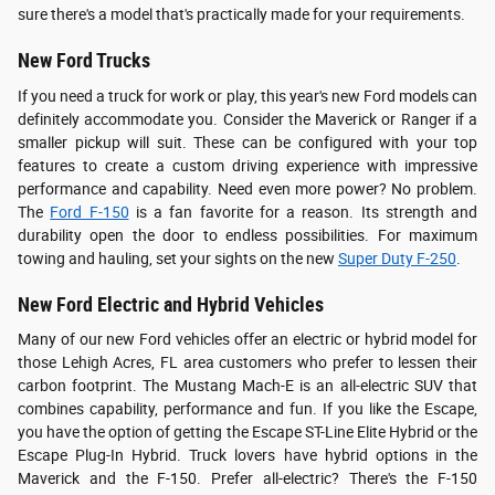
sure there's a model that's practically made for your requirements.
New Ford Trucks
If you need a truck for work or play, this year's new Ford models can
definitely accommodate you. Consider the Maverick or Ranger if a
smaller pickup will suit. These can be configured with your top
features to create a custom driving experience with impressive
performance and capability. Need even more power? No problem.
The
Ford F-150
is a fan favorite for a reason. Its strength and
durability open the door to endless possibilities. For maximum
towing and hauling, set your sights on the new
Super Duty F-250
.
New Ford Electric and Hybrid Vehicles
Many of our new Ford vehicles offer an electric or hybrid model for
those Lehigh Acres, FL area customers who prefer to lessen their
carbon footprint. The Mustang Mach-E is an all-electric SUV that
combines capability, performance and fun. If you like the Escape,
you have the option of getting the Escape ST-Line Elite Hybrid or the
Escape Plug-In Hybrid. Truck lovers have hybrid options in the
Maverick and the F-150. Prefer all-electric? There's the F-150