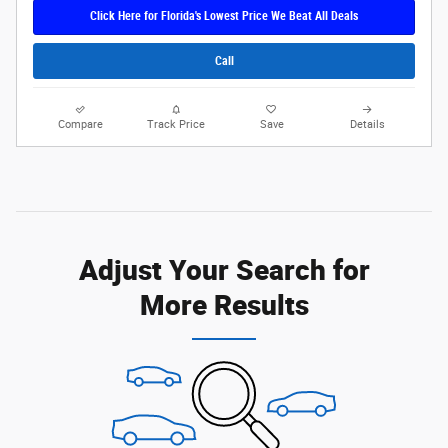
Click Here for Florida's Lowest Price We Beat All Deals
Call
Compare
Track Price
Save
Details
Adjust Your Search for
More Results