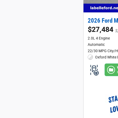
2026 Ford M
$27,484
$
2.0L 4 Engine
Automatic
22/30 MPG City/
Oxford White 