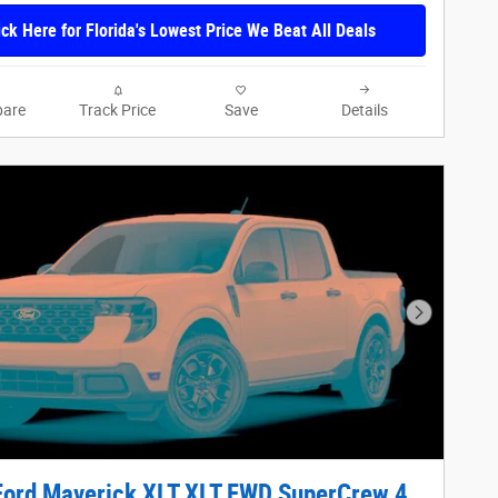
ick Here for Florida's Lowest Price We Beat All Deals
are
Track Price
Save
Details
Next Phot
Ford Maverick XLT XLT FWD SuperCrew 4