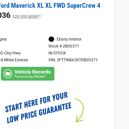
Ford Maverick XL XL FWD SuperCrew 4
036
1
$29,990 MSRP
gine
Ebony Interior
Stock # 2B05371
G City/Hwy
IN STOCK
d White Exterior
VIN: 3FTTW8A30TRB05371