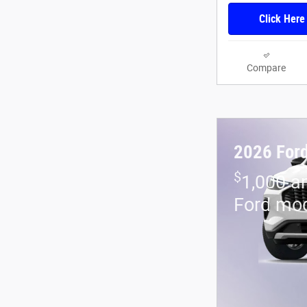
Click Here
Compare
2026 For
$
1,000 a
Ford mo