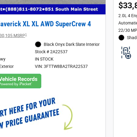
$33,
2.0L 4 En
averick XL XL AWD SuperCrew 4
Automati
22/30 MP
1
30,105 MSRP
Shad
Black Onyx Dark Slate Interior
Stock # 2A22537
Hwy
IN STOCK
Exterior
VIN: 3FTTW8BA2TRA22537