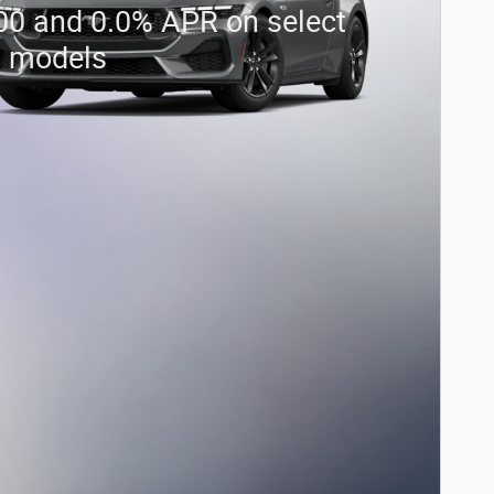
00 and 0.0% APR on select
d models