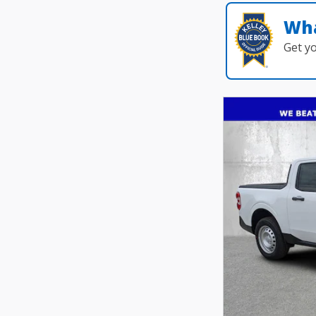
Wha
Get y