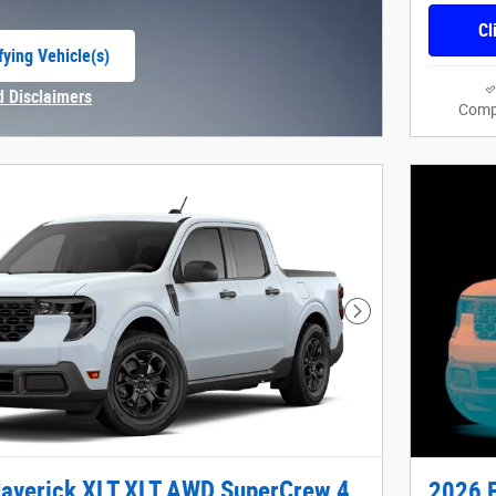
Cl
fying Vehicle(s)
e tab
d Disclaimers
Comp
Modal
Next Photo
averick XLT XLT AWD SuperCrew 4
2026 