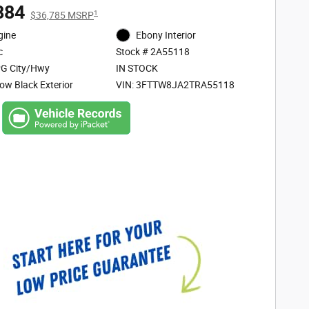
884
1
$36,785 MSRP
gine
Ebony Interior
c
Stock # 2A55118
G City/Hwy
IN STOCK
ow Black Exterior
VIN: 3FTTW8JA2TRA55118