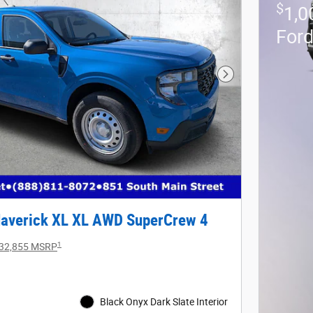
$
1,0
For
Next Photo
averick XL XL AWD SuperCrew 4
1
32,855 MSRP
Black Onyx Dark Slate Interior