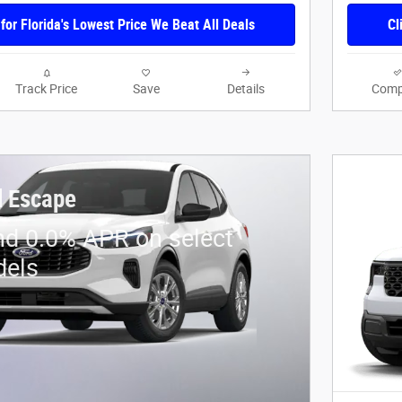
 for Florida's Lowest Price We Beat All Deals
Cl
Track Price
Save
Details
Comp
d Escape
nd 0.0% APR on select
dels