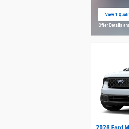
View 1 Quali
open in sam
Offer Details an
Open Incentive 
2026 Ford M