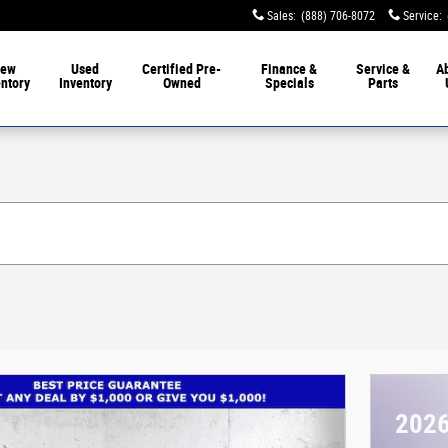
Sales
:
(888) 706-8072
Service
:
ew
Used
Certified Pre-
Finance &
Service &
A
entory
Inventory
Owned
Specials
Parts
2026