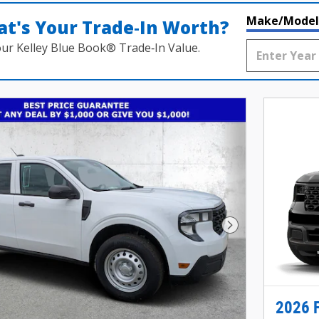
Make/Model
t's Your Trade‑In Worth?
our Kelley Blue Book® Trade‑In Value.
Next Photo
2026 