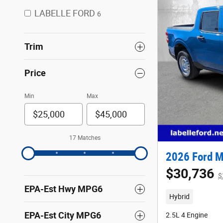
LABELLE FORD
6
Trim
Price
Min
Max
17 Matches
2026 Ford M
$30,736
$
EPA-Est Hwy MPG6
Hybrid
EPA-Est City MPG6
2.5L 4 Engine