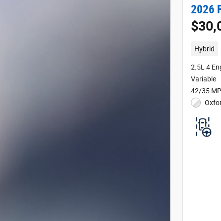
2026 
$30,
Hybrid
2.5L 4 En
Variable
42/35 MP
Oxfor