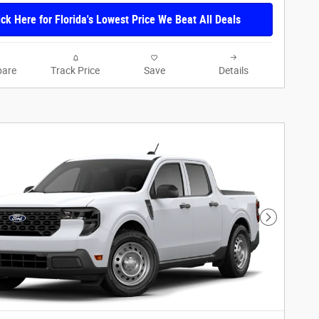
ick Here for Florida's Lowest Price We Beat All Deals
are
Track Price
Save
Details
Next Phot