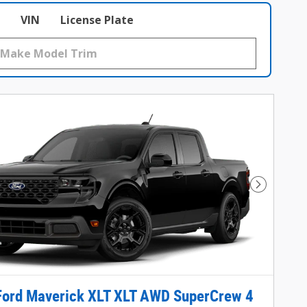
VIN
License Plate
Next Phot
Ford Maverick XLT XLT AWD SuperCrew 4