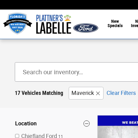
Skip to main content
New
N
Specials
Inv
17 Vehicles Matching
Maverick
Clear Filters
Location
Chiefland Ford
11