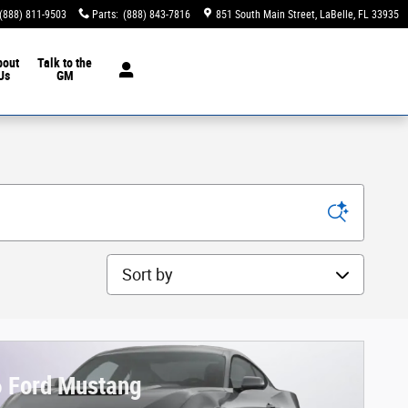
(888) 811-9503
Parts
:
(888) 843-7816
851 South Main Street
LaBelle
,
FL
33935
bout
Talk to the
Us
GM
Sort by
 Ford Mustang