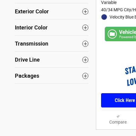
Variable
40/34 MPG City/
Exterior Color
Velocity Blue 
Interior Color
Transmission
Drive Line
Packages
Click Here
Compare