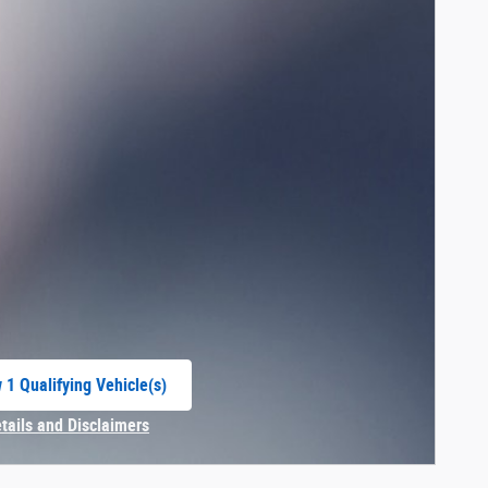
 1 Qualifying Vehicle(s)
 in same tab
etails and Disclaimers
centive Modal