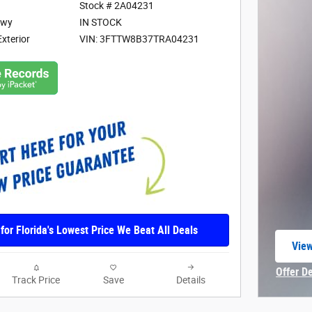
Stock # 2A04231
Hwy
IN STOCK
Exterior
VIN: 3FTTW8B37TRA04231
 for Florida's Lowest Price We Beat All Deals
View
open
Offer D
Track Price
Save
Details
Open In