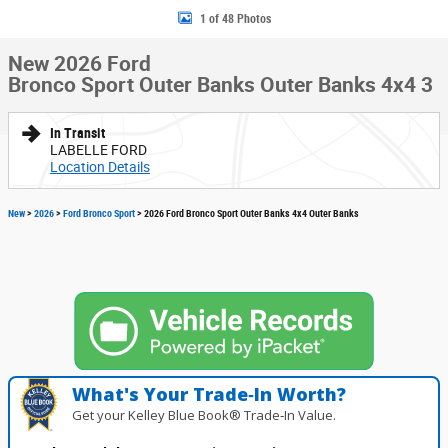
1 of 48 Photos
New 2026 Ford
Bronco Sport Outer Banks Outer Banks 4x4 3
In Transit
LABELLE FORD
Location Details
New
>
2026
>
Ford Bronco Sport
> 2026 Ford Bronco Sport Outer Banks 4x4 Outer Banks
What's Your Trade‑In Worth?
Get your Kelley Blue Book® Trade‑In Value.