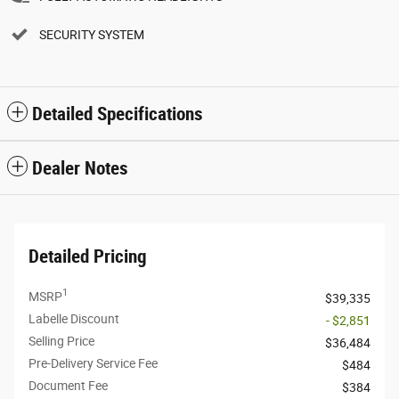
SECURITY SYSTEM
Detailed Specifications
Dealer Notes
Detailed Pricing
1
MSRP
$39,335
Labelle Discount
- $2,851
Selling Price
$36,484
Pre-Delivery Service Fee
$484
Document Fee
$384