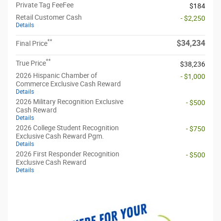
Private Tag FeeFee
$184
Retail Customer Cash
- $2,250
Details
**
$34,234
Final Price
**
True Price
$38,236
2026 Hispanic Chamber of
- $1,000
Commerce Exclusive Cash Reward
Details
2026 Military Recognition Exclusive
- $500
Cash Reward
Details
2026 College Student Recognition
- $750
Exclusive Cash Reward Pgm.
Details
2026 First Responder Recognition
- $500
Exclusive Cash Reward
Details