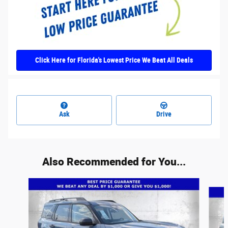
Click Here for Florida's Lowest Price We Beat All Deals
Ask
Drive
Also Recommended for You...
Slide 1 of 6