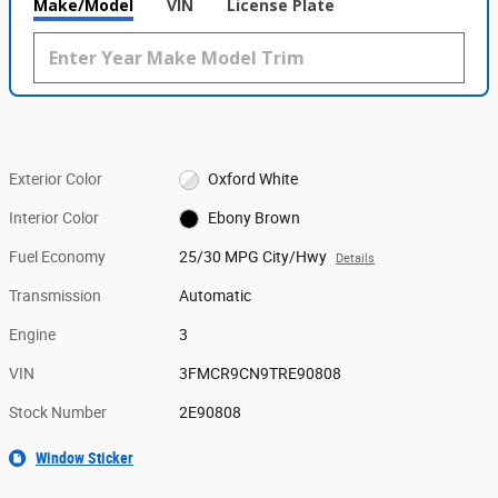
Make/Model
VIN
License Plate
Exterior Color
Oxford White
Interior Color
Ebony Brown
Fuel Economy
25/30 MPG City/Hwy
Details
Transmission
Automatic
Engine
3
VIN
3FMCR9CN9TRE90808
Stock Number
2E90808
Window Sticker