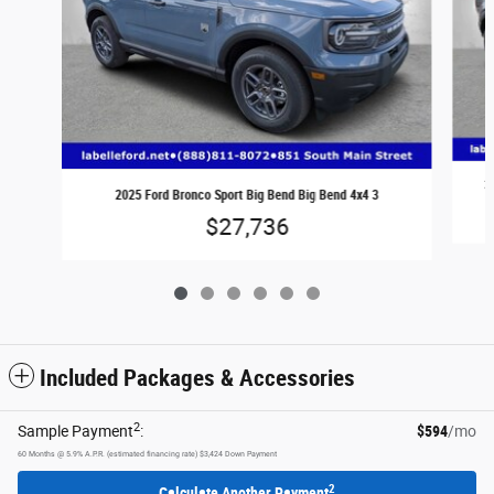
2
2025 Ford Bronco Sport Big Bend Big Bend 4x4 3
$27,736
Included Packages & Accessories
2
Sample Payment
:
$594
/mo
60
Months
@
5.9
%
A.P.R. (estimated financing rate)
$3,424
Down Payment
2
Calculate Another Payment