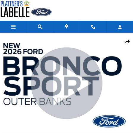
Skip to main content
New 2026 Ford Bronco Sport Outer Banks Outer Banks 4x4 Photo 1 of 4
Share