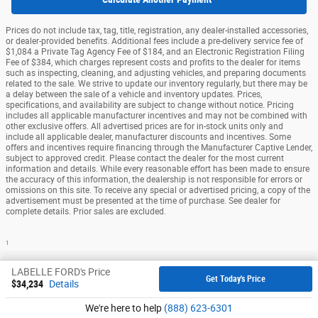
Prices do not include tax, tag, title, registration, any dealer-installed accessories,
or dealer-provided benefits. Additional fees include a pre-delivery service fee of
$1,084 a Private Tag Agency Fee of $184, and an Electronic Registration Filing
Fee of $384, which charges represent costs and profits to the dealer for items
such as inspecting, cleaning, and adjusting vehicles, and preparing documents
related to the sale. We strive to update our inventory regularly, but there may be
a delay between the sale of a vehicle and inventory updates. Prices,
specifications, and availability are subject to change without notice. Pricing
includes all applicable manufacturer incentives and may not be combined with
other exclusive offers. All advertised prices are for in-stock units only and
include all applicable dealer, manufacturer discounts and incentives. Some
offers and incentives require financing through the Manufacturer Captive Lender,
subject to approved credit. Please contact the dealer for the most current
information and details. While every reasonable effort has been made to ensure
the accuracy of this information, the dealership is not responsible for errors or
omissions on this site. To receive any special or advertised pricing, a copy of the
advertisement must be presented at the time of purchase. See dealer for
complete details. Prior sales are excluded.
1
Sitemap
Privacy
View Additional Disclosures
LABELLE FORD's Price
Get Today's Price
$34,234
Details
We're here to help
(888) 623-6301