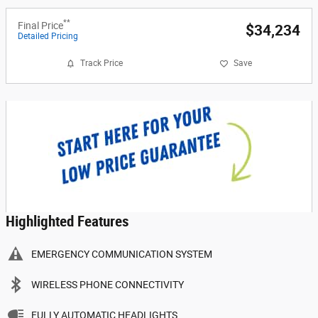
**
Final Price
$34,234
Detailed Pricing
Track Price
Save
Highlighted Features
EMERGENCY COMMUNICATION SYSTEM
WIRELESS PHONE CONNECTIVITY
FULLY AUTOMATIC HEADLIGHTS