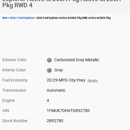
Pkg RWD 4
New
>
2026
>
Ford Explorer
> 2026 Ford Explorer Active w/200A Pkg RWD Active w/200A Pkg
Exterior Color
Carbonized Gray Metallic
Interior Color
Gray
Fuel Economy
20/29 MPG City/Hwy
Details
Transmission
Automatic
Engine
4
VIN
1FMUK7DH6TGB92780
Stock Number
2B92780