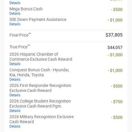
Details
Mega Bonus Cash
- $500
Details
SSE Down Payment Assistance
- $1,000
Details
**
$37,805
Final Price
**
True Price
$44,057
2026 Hispanic Chamber of
- $1,000
Commerce Exclusive Cash Reward
Details
Conquest Bonus Cash - Hyundai,
- $1,000
Kia, Honda, Toyota
Details
2026 First Responder Recognition
- $500
Exclusive Cash Reward
Details
2026 College Student Recognition
- $750
Exclusive Cash Reward Pgm.
Details
2026 Military Recognition Exclusive
- $500
Cash Reward
Details