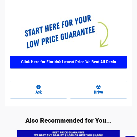
Click Here for Florida's Lowest Price We Beat All Deals
Ask
Drive
Also Recommended for You...
Slide 1 of 6