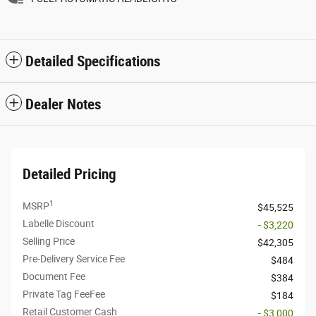
Detailed Specifications
Dealer Notes
Detailed Pricing
1
MSRP
$45,525
Labelle Discount
- $3,220
Selling Price
$42,305
Pre-Delivery Service Fee
$484
Document Fee
$384
Private Tag FeeFee
$184
Retail Customer Cash
- $3,000