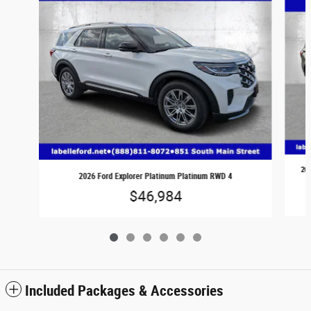
202
2026 Ford Explorer Platinum Platinum RWD 4
$46,984
Included Packages & Accessories