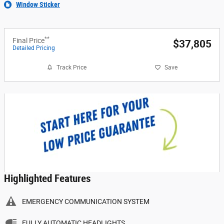
Window Sticker
**
Final Price
$37,805
Detailed Pricing
Track Price
Save
Highlighted Features
EMERGENCY COMMUNICATION SYSTEM
FULLY AUTOMATIC HEADLIGHTS