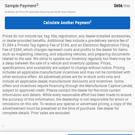
2
Sample Payment
:
$656
/mo
60
Months
@
5.9
%
A.P.R. (estimated financing rate)
$3,781
Down Payment
2
Calculate Another Payment
Prices do not include tax, tag, title, registration, any dealer-installed accessories,
or dealer-provided benefits. Additional fees include a pre-delivery service fee of
$1,084 a Private Tag Agency Fee of $184, and an Electronic Registration Filing
Fee of $384, which charges represent costs and profits to the dealer for items
such as inspecting, cleaning, and adjusting vehicles, and preparing documents
related to the sale. We strive to update our inventory regularly, but there may be
a delay between the sale of a vehicle and inventory updates. Prices,
specifications, and availability are subject to change without notice. Pricing
includes all applicable manufacturer incentives and may not be combined with
other exclusive offers. All advertised prices are for in-stock units only and
include all applicable dealer, manufacturer discounts and incentives. Some
offers and incentives require financing through the Manufacturer Captive Lender,
subject to approved credit. Please contact the dealer for the most current
information and details. While every reasonable effort has been made to ensure
the accuracy of this information, the dealership is not responsible for errors or
omissions on this site. To receive any special or advertised pricing, a copy of the
advertisement must be presented at the time of purchase. See dealer for
complete details. Prior sales are excluded.
1