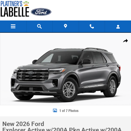
Skip to main content
New 2026 Ford Explorer Active w/200A Pkg Active w/200A Pkg RWD Pho
Share
1 of 7 Photos
New 2026 Ford
Explorer Active w/200A Pkg Active w/200A