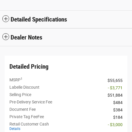
Detailed Specifications
Dealer Notes
Detailed Pricing
1
MSRP
$55,655
Labelle Discount
- $3,771
Selling Price
$51,884
Pre-Delivery Service Fee
$484
Document Fee
$384
Private Tag FeeFee
$184
Retail Customer Cash
- $3,000
Details