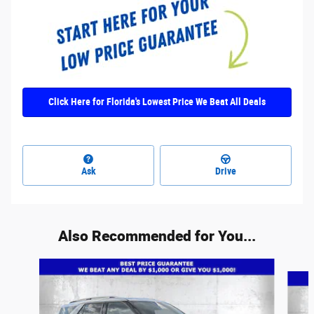
Click Here for Florida's Lowest Price We Beat All Deals
Ask
Drive
Also Recommended for You...
Slide 1 of 6