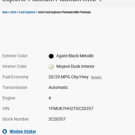
New
>
2026
>
Ford Explorer
> 2026 Ford Explorer Platinum RWD Platinum
Exterior Color
Agate Black Metallic
Interior Color
Mojave Dusk Interior
Fuel Economy
20/29 MPG City/Hwy
Details
Transmission
Automatic
Engine
4
VIN
1FMUK7HH2TGC20357
Stock Number
2C20357
Window Sticker