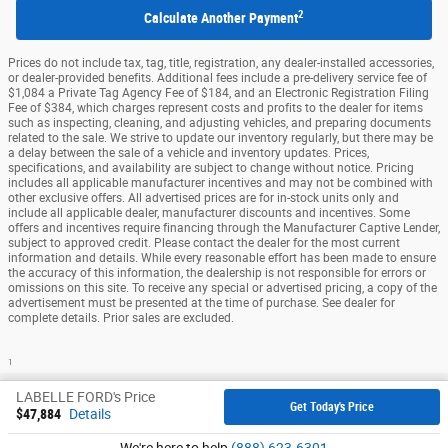
2
Calculate Another Payment
Prices do not include tax, tag, title, registration, any dealer-installed accessories,
or dealer-provided benefits. Additional fees include a pre-delivery service fee of
$1,084 a Private Tag Agency Fee of $184, and an Electronic Registration Filing
Fee of $384, which charges represent costs and profits to the dealer for items
such as inspecting, cleaning, and adjusting vehicles, and preparing documents
related to the sale. We strive to update our inventory regularly, but there may be
a delay between the sale of a vehicle and inventory updates. Prices,
specifications, and availability are subject to change without notice. Pricing
includes all applicable manufacturer incentives and may not be combined with
other exclusive offers. All advertised prices are for in-stock units only and
include all applicable dealer, manufacturer discounts and incentives. Some
offers and incentives require financing through the Manufacturer Captive Lender,
subject to approved credit. Please contact the dealer for the most current
information and details. While every reasonable effort has been made to ensure
the accuracy of this information, the dealership is not responsible for errors or
omissions on this site. To receive any special or advertised pricing, a copy of the
advertisement must be presented at the time of purchase. See dealer for
complete details. Prior sales are excluded.
1
Sitemap
Privacy
View Additional Disclosures
LABELLE FORD's Price
Get Today's Price
$47,884
Details