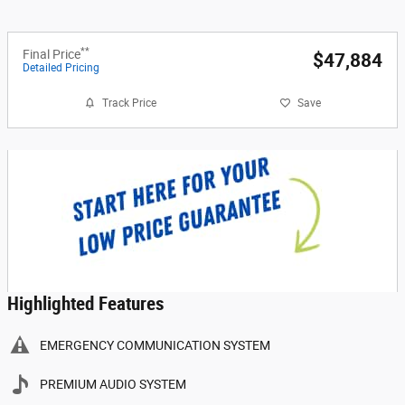
**
Final Price
$47,884
Detailed Pricing
Track Price
Save
Highlighted Features
EMERGENCY COMMUNICATION SYSTEM
PREMIUM AUDIO SYSTEM