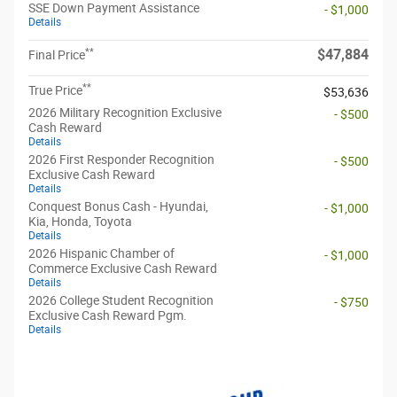
SSE Down Payment Assistance
- $1,000
Details
**
$47,884
Final Price
**
True Price
$53,636
2026 Military Recognition Exclusive
- $500
Cash Reward
Details
2026 First Responder Recognition
- $500
Exclusive Cash Reward
Details
Conquest Bonus Cash - Hyundai,
- $1,000
Kia, Honda, Toyota
Details
2026 Hispanic Chamber of
- $1,000
Commerce Exclusive Cash Reward
Details
2026 College Student Recognition
- $750
Exclusive Cash Reward Pgm.
Details