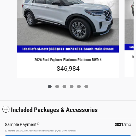
202
2026 Ford Explorer Platinum Platinum RWD 4
$46,984
Included Packages & Accessories
2
Sample Payment
:
$831
/mo
60
Months
@
5.9
%
A.P.R. (estimated financing rate)
$4,789
Down Payment