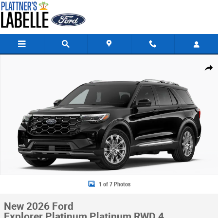
Skip to main content
New 2026 Ford Explorer Platinum Platinum RWD Photo 1 of 7
Share
1 of 7 Photos
New 2026 Ford
Explorer Platinum Platinum RWD 4