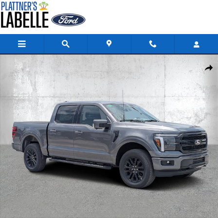
Skip to main content
New 2026 Ford F-150 LARIAT Truck SuperCrew Cab Photo 1 of 36
Share