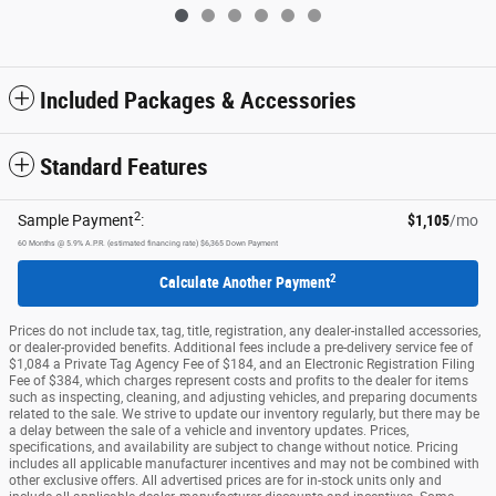
Included Packages & Accessories
Standard Features
2
Sample Payment
:
$1,105
/mo
60
Months
@
5.9
%
A.P.R. (estimated financing rate)
$6,365
Down Payment
2
Calculate Another Payment
Prices do not include tax, tag, title, registration, any dealer-installed accessories,
or dealer-provided benefits. Additional fees include a pre-delivery service fee of
$1,084 a Private Tag Agency Fee of $184, and an Electronic Registration Filing
Fee of $384, which charges represent costs and profits to the dealer for items
such as inspecting, cleaning, and adjusting vehicles, and preparing documents
related to the sale. We strive to update our inventory regularly, but there may be
a delay between the sale of a vehicle and inventory updates. Prices,
specifications, and availability are subject to change without notice. Pricing
includes all applicable manufacturer incentives and may not be combined with
other exclusive offers. All advertised prices are for in-stock units only and