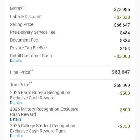
1
MSRP
$73,985
Labelle Discount
- $7,338
Selling Price
$66,647
Pre-Delivery Service Fee
$484
Document Fee
$384
Private Tag FeeFee
$184
Retail Customer Cash
- $3,000
Details
**
$63,647
Final Price
**
True Price
$68,399
2026 Farm Bureau Recognition
- $500
Exclusive Cash Reward
Details
2026 Military Recognition Exclusive
- $500
Cash Reward
Details
2026 College Student Recognition
- $750
Exclusive Cash Reward Pgm.
Details