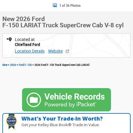
1 of 36 Photos
New 2026 Ford
F-150 LARIAT Truck SuperCrew Cab V-8 cyl
Located at
Chiefland Ford
Location Details
Website
New
>
2026
>
Ford F-150
> 2026 Ford F-150 Truck SuperCrew Cab LARIAT
What's Your Trade‑In Worth?
Get your Kelley Blue Book® Trade‑In Value.