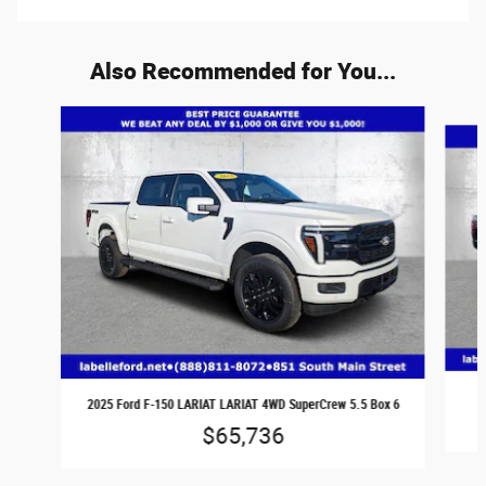
Also Recommended for You...
Slide 1 of 6
2025 Ford F-150 LARIAT LARIAT 4WD SuperCrew 5.5 Box 6
$65,736