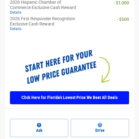
2026 Hispanic Chamber of
- $1,000
Commerce Exclusive Cash Reward
Details
2026 First Responder Recognition
- $500
Exclusive Cash Reward
Details
Click Here for Florida's Lowest Price We Beat All Deals
Ask
Drive