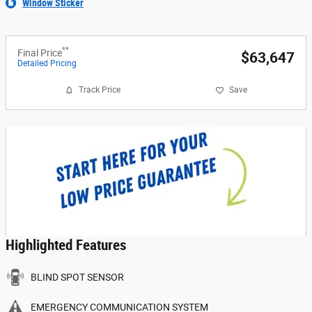
Window Sticker
**
Final Price
$63,647
Detailed Pricing
Track Price
Save
Highlighted Features
BLIND SPOT SENSOR
EMERGENCY COMMUNICATION SYSTEM