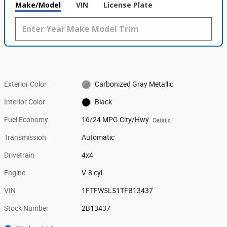
Make/Model
VIN
License Plate
Exterior Color
Carbonized Gray Metallic
Interior Color
Black
Fuel Economy
16/24 MPG City/Hwy
Details
Transmission
Automatic
Drivetrain
4x4
Engine
V-8 cyl
VIN
1FTFW5L51TFB13437
Stock Number
2B13437