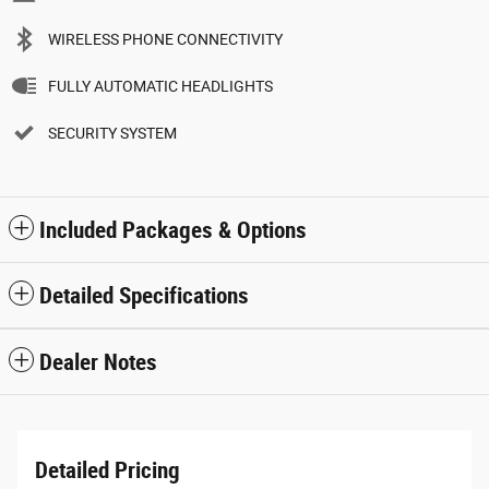
WIRELESS PHONE CONNECTIVITY
FULLY AUTOMATIC HEADLIGHTS
SECURITY SYSTEM
Included Packages & Options
Detailed Specifications
Dealer Notes
Detailed Pricing