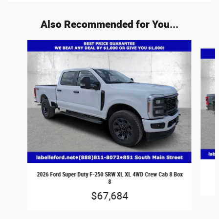
Also Recommended for You...
Slide 1 of 5
2026 Ford Super Duty F-250 SRW XL XL 4WD Crew Cab 8 Box
8
$67,684