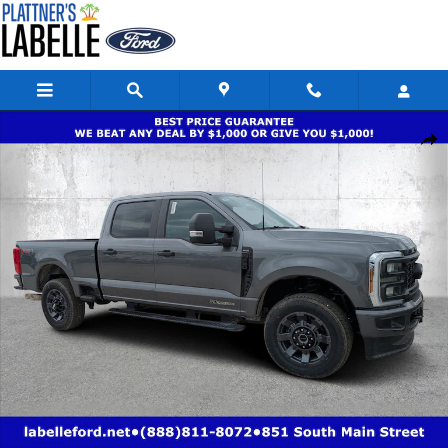
Skip to main content
New 2026 Ford Super Duty F-250 SRW XL XL 4WD Crew Cab 8 Box Photo
Share