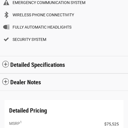
EMERGENCY COMMUNICATION SYSTEM
WIRELESS PHONE CONNECTIVITY
FULLY AUTOMATIC HEADLIGHTS
SECURITY SYSTEM
Detailed Specifications
Dealer Notes
Detailed Pricing
1
MSRP
$75,525