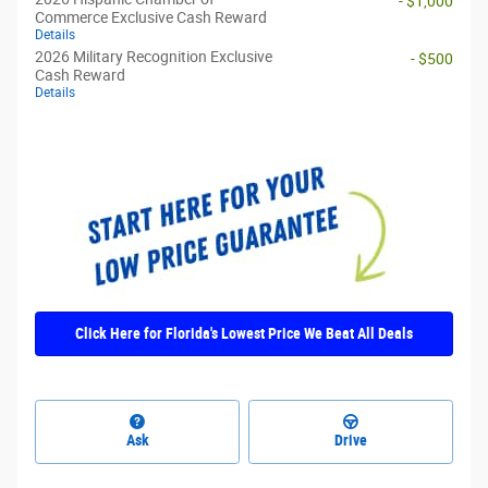
- $1,000
Commerce Exclusive Cash Reward
Details
2026 Military Recognition Exclusive
- $500
Cash Reward
Details
Click Here for Florida's Lowest Price We Beat All Deals
Ask
Drive