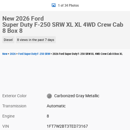
1 of 34 Photos
New 2026 Ford
Super Duty F-250 SRW XL XL 4WD Crew Cab
8 Box 8
Diesel
8 views in the past 7 days
New
>
2026
>
Ford Super Duty F-250 SRW
> 2026 Ford Super Duty F-250 SRW XL 4WD Crew Cab 8 Box XL
Exterior Color
Carbonized Gray Metallic
Transmission
Automatic
Engine
8
VIN
1FT7W2BT3TED73167