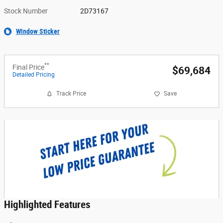
Stock Number
2D73167
Window Sticker
**
Final Price
$69,684
Detailed Pricing
Track Price
Save
Highlighted Features