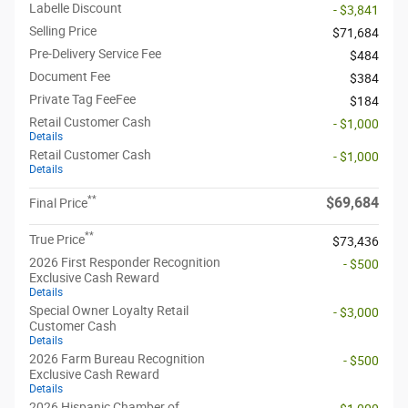
Labelle Discount
- $3,841
Selling Price
$71,684
Pre-Delivery Service Fee
$484
Document Fee
$384
Private Tag FeeFee
$184
Retail Customer Cash
- $1,000
Details
Retail Customer Cash
- $1,000
Details
**
$69,684
Final Price
**
True Price
$73,436
2026 First Responder Recognition
- $500
Exclusive Cash Reward
Details
Special Owner Loyalty Retail
- $3,000
Customer Cash
Details
2026 Farm Bureau Recognition
- $500
Exclusive Cash Reward
Details
2026 Hispanic Chamber of