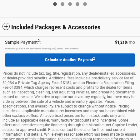
Included Packages & Accessories
2
Sample Payment
:
$1,210
/mo
60
Months
@
5.9
%
A.P.R. (estimated financing rate)
$6,969
Down Payment
2
Calculate Another Payment
Prices do not include tax, tag, title, registration, any dealer-installed accessories,
or dealer-provided benefits. Additional fees include a pre-delivery service fee of
$1,084 a Private Tag Agency Fee of $184, and an Electronic Registration Filing
Fee of $384, which charges represent costs and profits to the dealer for items
such as inspecting, cleaning, and adjusting vehicles, and preparing documents
related to the sale. We strive to update our inventory regularly, but there may be
a delay between the sale of a vehicle and inventory updates. Prices,
specifications, and availability are subject to change without notice. Pricing
includes all applicable manufacturer incentives and may not be combined with
other exclusive offers. All advertised prices are for in-stock units only and
include all applicable dealer, manufacturer discounts and incentives. Some
offers and incentives require financing through the Manufacturer Captive Lender,
subject to approved credit. Please contact the dealer for the most current
information and details. While every reasonable effort has been made to ensure
the accuracy of this information, the dealership is not responsible for errors or