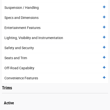
Suspension / Handling
Specs and Dimensions
Entertainment Features
Lighting, Visibility and Instrumentation
Safety and Security
Seats and Trim
Off-Road Capability
Convenience Features
Trims
Active