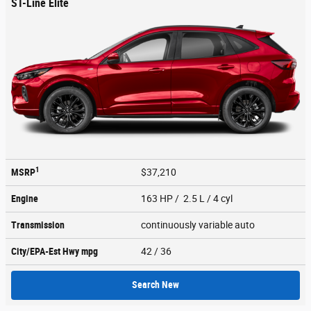
ST-Line Elite
1
MSRP
$37,210
Engine
163 HP / 2.5 L / 4 cyl
Transmission
continuously variable auto
City/EPA-Est Hwy
mpg
42
/ 36
Search New