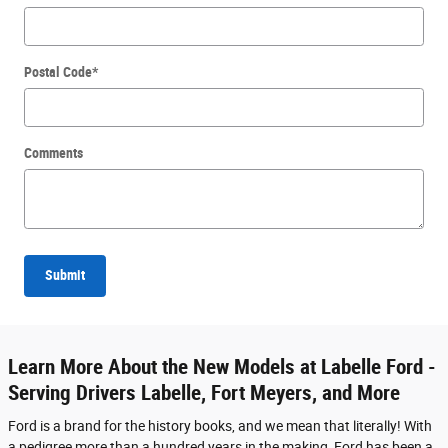
Postal Code
*
Comments
Submit
Learn More About the New Models at Labelle Ford -
Serving Drivers Labelle, Fort Meyers, and More
Ford is a brand for the history books, and we mean that literally! With
a pedigree more than a hundred years in the making, Ford has been a