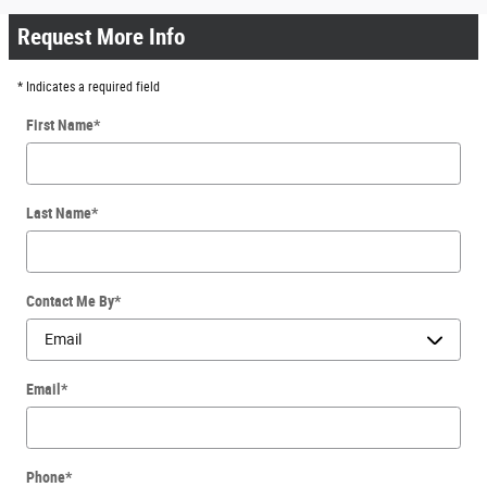
Request More Info
* Indicates a required field
First Name
*
Last Name
*
Contact Me By
*
Email
*
Phone
*