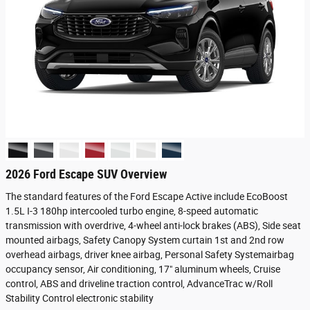
2026 Ford Escape SUV Overview
The standard features of the Ford Escape Active include EcoBoost
1.5L I-3 180hp intercooled turbo engine, 8-speed automatic
transmission with overdrive, 4-wheel anti-lock brakes (ABS), Side seat
mounted airbags, Safety Canopy System curtain 1st and 2nd row
overhead airbags, driver knee airbag, Personal Safety Systemairbag
occupancy sensor, Air conditioning, 17" aluminum wheels, Cruise
control, ABS and driveline traction control, AdvanceTrac w/Roll
Stability Control electronic stability