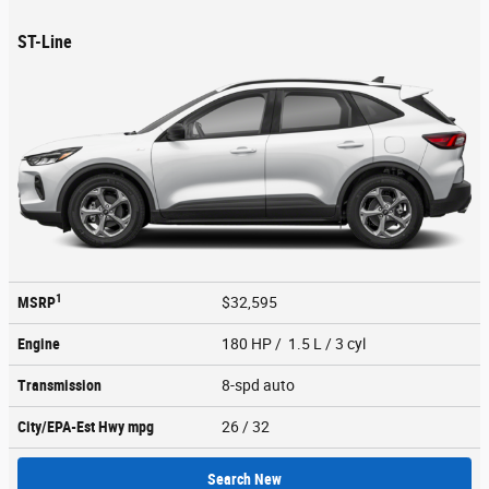
ST-Line
1
MSRP
$32,595
Engine
180 HP / 1.5 L / 3 cyl
Transmission
8-spd auto
City/EPA-Est Hwy
mpg
26
/ 32
Search New