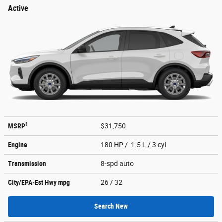
Active
1
MSRP
$31,750
Engine
180 HP / 1.5 L / 3 cyl
Transmission
8-spd auto
City/EPA-Est Hwy
mpg
26
/ 32
Search New