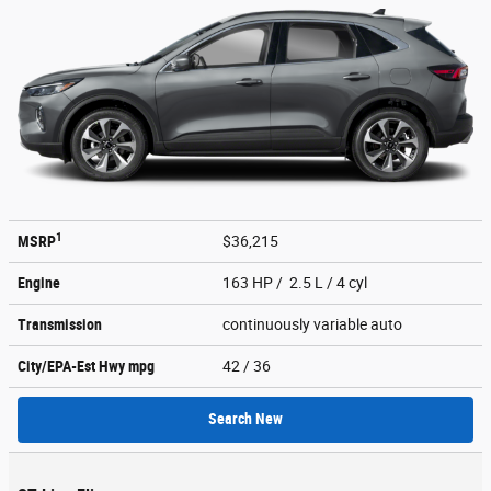
1
MSRP
$36,215
Engine
163 HP / 2.5 L / 4 cyl
Transmission
continuously variable auto
City/EPA-Est Hwy
mpg
42
/ 36
Search New