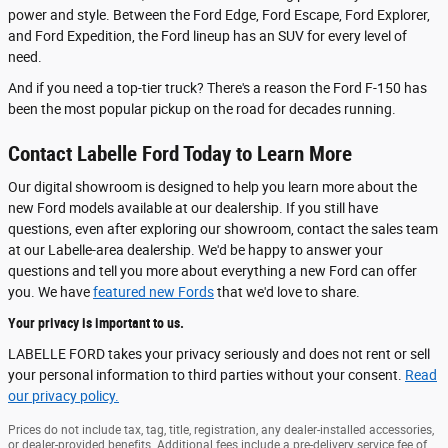
power and style. Between the Ford Edge, Ford Escape, Ford Explorer,
and Ford Expedition, the Ford lineup has an SUV for every level of
need.
And if you need a top-tier truck? There's a reason the Ford F-150 has
been the most popular pickup on the road for decades running.
Contact Labelle Ford Today to Learn More
Our digital showroom is designed to help you learn more about the
new Ford models available at our dealership. If you still have
questions, even after exploring our showroom, contact the sales team
at our Labelle-area dealership. We'd be happy to answer your
questions and tell you more about everything a new Ford can offer
you. We have
featured new Fords
that we'd love to share.
Your privacy is important to us.
LABELLE FORD takes your privacy seriously and does not rent or sell
your personal information to third parties without your consent.
Read
our privacy policy.
Prices do not include tax, tag, title, registration, any dealer-installed accessories,
or dealer-provided benefits. Additional fees include a pre-delivery service fee of