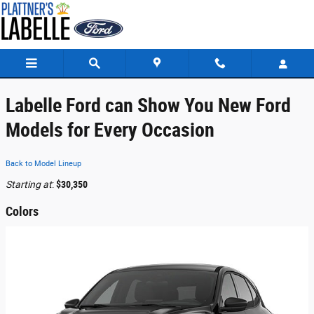
Skip to main content
Labelle Ford can Show You New Ford
Models for Every Occasion
Back to Model Lineup
Starting at
:
$30,350
Colors