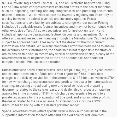
$784 a Private Tag Agency Fee of $184, and an Electronic Registration Filing
Fee of $384, which charges represent costs and profits to the dealer for items
such as inspecting, cleaning, and adjusting vehicles, and preparing documents
related to the sale. We strive to update our inventory regularly, but there may be
a delay between the sale of a vehicle and inventory updates. Prices,
specifications, and availability are subject to change without notice. Pricing
includes all applicable manufacturer incentives and may not be combined with
other exclusive offers. All advertised prices are for in-stock units only and
include all applicable dealer, manufacturer discounts and incentives. Some
offers and incentives require financing through the Manufacturer Captive Lender,
subject to approved credit. Please contact the dealer for the most current
information and details. While every reasonable effort has been made to ensure
the accuracy of this information, the dealership is not responsible for errors or
omissions on this site. To receive any special or advertised pricing, a copy of the
advertisement must be presented at the time of purchase. See dealer for
complete details. Prior sales are excluded.
Unless otherwise noted, vehicle prices listed are plus tax, tag, title, 7 year interior
and exterior protection for $884, and 3 Year Lojack for $684. Dealer also
charges a pre-delivery service fee in the amount of $1184 for used vehicles $784
for new which charge represents cost and profit to the dealer for items such as
cleaning, inspecting and adjusting new and used vehicles and preparing
documents related to the sale, or lease; and dealer also charges a private tag
agency fee in the amount of $184 which charge represents a fee paid to a
private tag agency for the preparation of title work and also includes profit to
the dealer related to the sale, or lease. All internet prices include a $2000
discount for financing with the dealers preferred lender
Special advertised offers reflect specific vehicle stock numbers listed in the
supporting information for each offer and are available for well-qualified