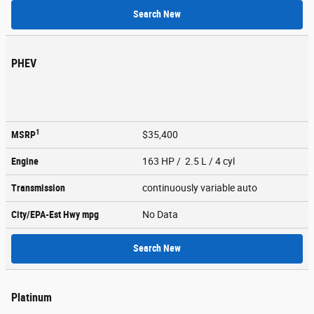
Search New
PHEV
1
MSRP
$35,400
Engine
163 HP / 2.5 L / 4 cyl
Transmission
continuously variable auto
City/EPA-Est Hwy
mpg
No Data
Search New
Platinum