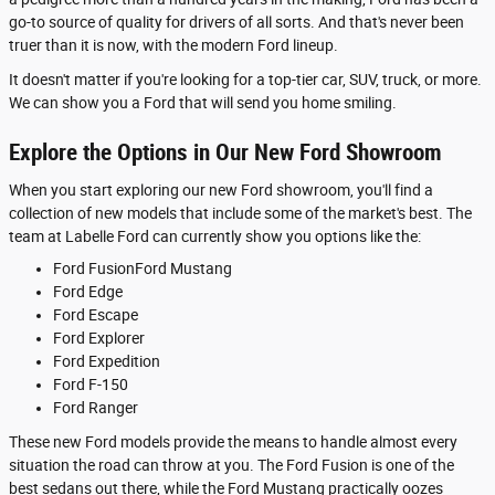
go-to source of quality for drivers of all sorts. And that's never been
truer than it is now, with the modern Ford lineup.
It doesn't matter if you're looking for a top-tier car, SUV, truck, or more.
We can show you a Ford that will send you home smiling.
Explore the Options in Our New Ford Showroom
When you start exploring our new Ford showroom, you'll find a
collection of new models that include some of the market's best. The
team at Labelle Ford can currently show you options like the:
Ford FusionFord Mustang
Ford Edge
Ford Escape
Ford Explorer
Ford Expedition
Ford F-150
Ford Ranger
These new Ford models provide the means to handle almost every
situation the road can throw at you. The Ford Fusion is one of the
best sedans out there, while the Ford Mustang practically oozes