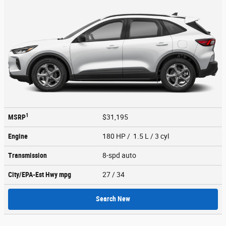
1
MSRP
$31,195
Engine
180 HP / 1.5 L / 3 cyl
Transmission
8-spd auto
City/EPA-Est Hwy
mpg
27
/ 34
Search New