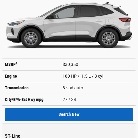
1
MSRP
$30,350
Engine
180 HP / 1.5 L / 3 cyl
Transmission
8-spd auto
City/EPA-Est Hwy
mpg
27
/ 34
Search New
ST-Line