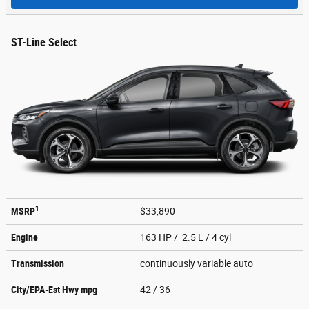
ST-Line Select
1
MSRP
$33,890
Engine
163 HP / 2.5 L / 4 cyl
Transmission
continuously variable auto
City/EPA-Est Hwy
mpg
42
/ 36