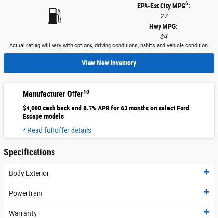
6
EPA-Est City MPG
:
27
Hwy MPG:
34
Actual rating will vary with options, driving conditions, habits and vehicle condition.
View New Inventory
10
Manufacturer Offer
$4,000 cash back and 6.7% APR for 62 months on select Ford
Escape models
* Read full offer details
Specifications
Body Exterior
Powertrain
Warranty