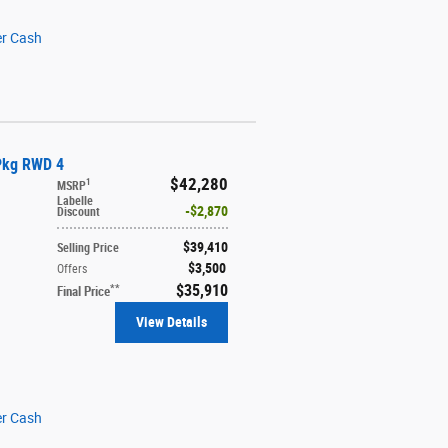
er Cash
 Pkg RWD 4
$42,280
1
MSRP
Labelle
$2,870
Discount
$39,410
Selling Price
$3,500
Offers
$35,910
**
Final Price
View Details
er Cash