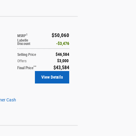
$50,060
1
MSRP
Labelle
$3,476
Discount
$46,584
Selling Price
$3,000
Offers
$43,584
**
Final Price
View Details
mer Cash