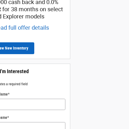
000 cash back and 0.0%
Retail Customer Cash
 for 38 months on select
* Read full offer details
d Explorer models
ad full offer details
ew New Inventory
 I'm Interested
ates a required field
 Name
*
Name
*