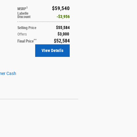
$59,540
1
MSRP
Labelle
$3,956
Discount
$55,584
Selling Price
$3,000
Offers
$52,584
**
Final Price
View Details
mer Cash