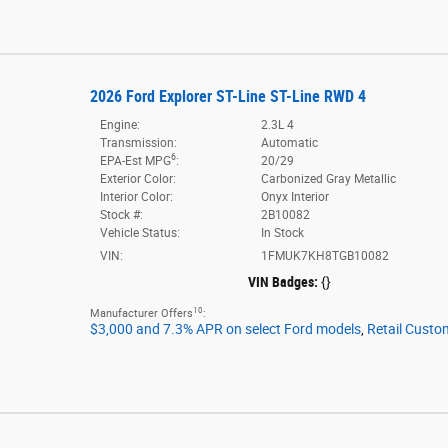
2026 Ford Explorer ST-Line ST-Line RWD 4
Engine:
2.3L 4
Transmission:
Automatic
6
EPA-Est MPG
:
20/29
Exterior Color:
Carbonized Gray Metallic
Interior Color:
Onyx Interior
Stock #:
2B10082
Vehicle Status:
In Stock
VIN:
1FMUK7KH8TGB10082
VIN Badges:
{}
10
Manufacturer Offers
:
$3,000 and 7.3% APR on select Ford models
,
Retail Custo