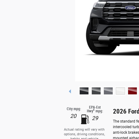
EPA-Est
City mpg:
2026 Ford
6
Hwy
mpg:
20
29
The standard fe
intercooled tur
Actual rating will vary with
anti-lock brake
options, driving conditions,
mounted airbag
habits and vehicle