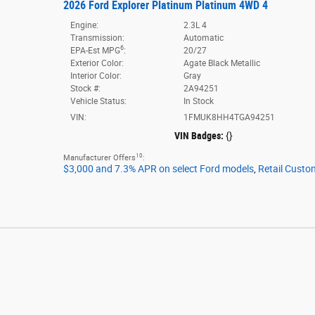
2026 Ford Explorer Platinum Platinum 4WD 4
Engine:
2.3L 4
Transmission:
Automatic
6
EPA-Est MPG
:
20/27
Exterior Color:
Agate Black Metallic
Interior Color:
Gray
Stock #:
2A94251
Vehicle Status:
In Stock
VIN:
1FMUK8HH4TGA94251
VIN Badges:
{}
10
Manufacturer Offers
:
$3,000 and 7.3% APR on select Ford models
,
Retail Custo