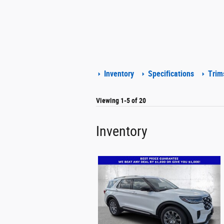
Inventory
Specifications
Trim
Viewing 1-5 of 20
Inventory