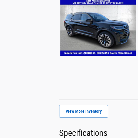
View More Inventory
Specifications