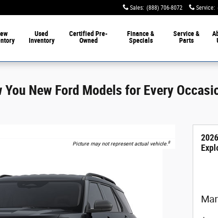
Sales
:
(888) 706-8072
Service
:
ew
Used
Certified Pre-
Finance &
Service &
A
entory
Inventory
Owned
Specials
Parts
w You New Ford Models for Every Occasi
2026
8
Picture may not represent actual vehicle.
Expl
Man