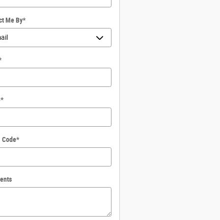
ct Me By
*
*
e
*
l Code
*
ents