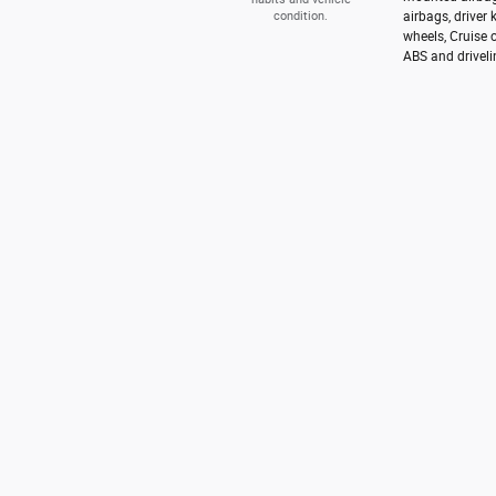
condition.
airbags, driver
wheels, Cruise 
ABS and driveli